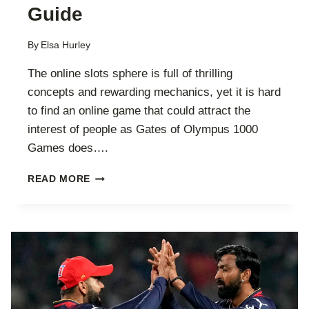
Guide
By
Elsa Hurley
The online slots sphere is full of thrilling
concepts and rewarding mechanics, yet it is hard
to find an online game that could attract the
interest of people as Gates of Olympus 1000
Games does….
GATES
READ MORE
OF
OLYMPUS
1000
GAMES
FEATURES,
MULTIPLIERS,
AND
GAMEPLAY
GUIDE