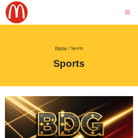
Skip
to
content
Home
/
Sports
Sports