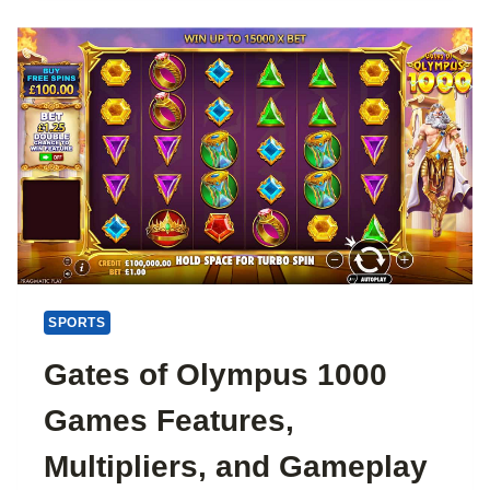
OF
JULES
KOUNDE
IN
MODERN
FOOTBALL
SPORTS
Gates of Olympus 1000
Games Features,
Multipliers, and Gameplay