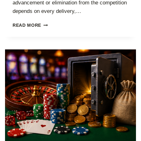
advancement or elimination from the competition
depends on every delivery,…
UNDERSTANDING
READ MORE
MATCH
PRESSURE
SITUATIONS
IN
IPL
KNOCKOUT
STAGES