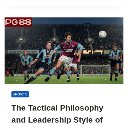
ULTIMATE
SAY88
REVIEW:
FEATURES,
BENEFITS,
AND
USER
EXPERIENCE
SPORTS
The Tactical Philosophy
and Leadership Style of