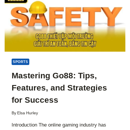
TIME
PLAYERS
SPORTS
Mastering Go88: Tips,
Features, and Strategies
for Success
By
Elsa Hurley
Introduction The online gaming industry has