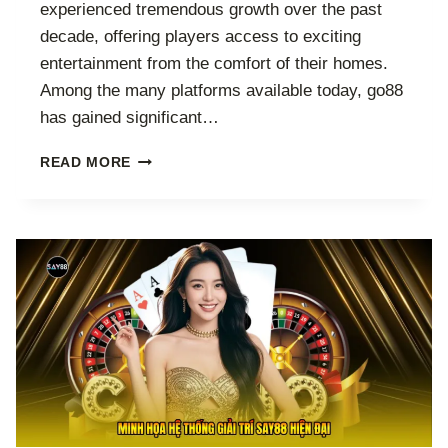
experienced tremendous growth over the past
decade, offering players access to exciting
entertainment from the comfort of their homes.
Among the many platforms available today, go88
has gained significant…
MASTERING
READ MORE
GO88:
TIPS,
FEATURES,
AND
STRATEGIES
FOR
SUCCESS