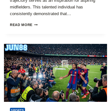
trajectory serves as an inspiration for aspiring
midfielders. This talented individual has
consistently demonstrated that…
THE
READ MORE
PROFESSIONAL
JOURNEY
AND
IMPACT
OF
CHIQUINHO
IN
MODERN
FOOTBALL
SPORTS