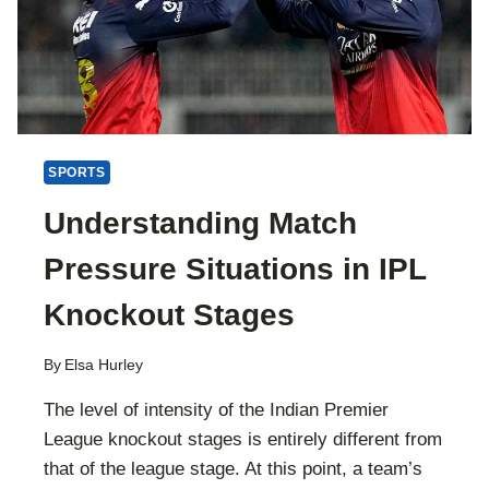
SPORTS
Understanding Match
Pressure Situations in IPL
Knockout Stages
By
Elsa Hurley
The level of intensity of the Indian Premier
League knockout stages is entirely different from
that of the league stage. At this point, a team’s