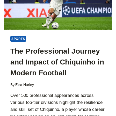
SPORTS
The Professional Journey
and Impact of Chiquinho in
Modern Football
By
Elsa Hurley
Over 500 professional appearances across
various top-tier divisions highlight the resilience
and skill set of Chiquinho, a player whose career