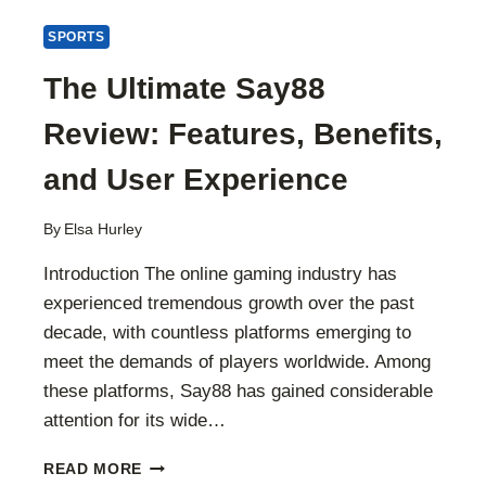
SPORTS
The Ultimate Say88
Review: Features, Benefits,
and User Experience
By
Elsa Hurley
Introduction The online gaming industry has
experienced tremendous growth over the past
decade, with countless platforms emerging to
meet the demands of players worldwide. Among
these platforms, Say88 has gained considerable
attention for its wide…
THE
READ MORE