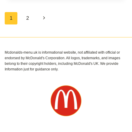
ROUND
WAGERING
Page
Next
1
2
REQUIREMENTS:
A
navigation
Page
GUIDE
FOR
FREEBIE
HUNTERS
Mcdonalds-menu.uk is informational website, not affiliated with official or
endorsed by McDonald's Corporation. All logos, trademarks, and images
belong to their copyright holders, including McDonald's UK. We provide
Information just for guidance only.