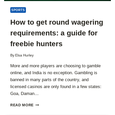
SPORTS
How to get round wagering
requirements: a guide for
freebie hunters
By
Elsa Hurley
More and more players are choosing to gamble
online, and India is no exception. Gambling is
banned in many parts of the country, and
licensed casinos are only found in a few states:
Goa, Daman…
HOW
READ MORE
TO
GET