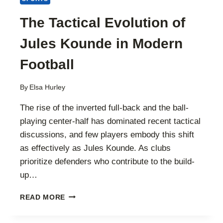
The Tactical Evolution of
Jules Kounde in Modern
Football
By
Elsa Hurley
The rise of the inverted full-back and the ball-
playing center-half has dominated recent tactical
discussions, and few players embody this shift
as effectively as Jules Kounde. As clubs
prioritize defenders who contribute to the build-
up…
THE
READ MORE
TACTICAL
EVOLUTION