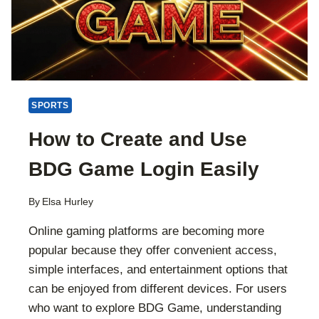
SPORTS
How to Create and Use
BDG Game Login Easily
By
Elsa Hurley
Online gaming platforms are becoming more
popular because they offer convenient access,
simple interfaces, and entertainment options that
can be enjoyed from different devices. For users
who want to explore BDG Game, understanding