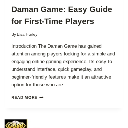
Daman Game: Easy Guide
for First-Time Players
By
Elsa Hurley
Introduction The Daman Game has gained
attention among players looking for a simple and
engaging online gaming experience. Its easy-to-
understand interface, quick gameplay, and
beginner-friendly features make it an attractive
option for those who are…
DAMAN
READ MORE
GAME:
EASY
GUIDE
FOR
FIRST-