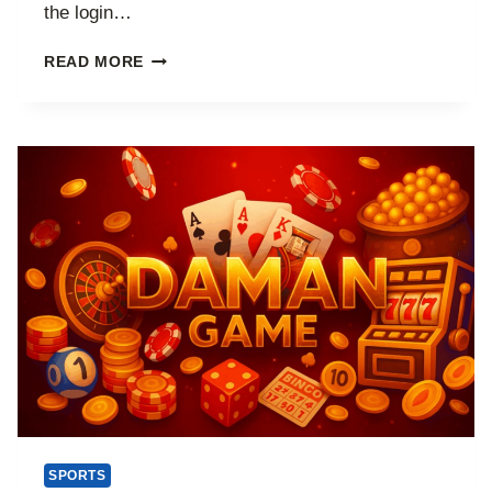
the login…
HOW
READ MORE
TO
CREATE
AND
USE
BDG
GAME
LOGIN
EASILY
SPORTS