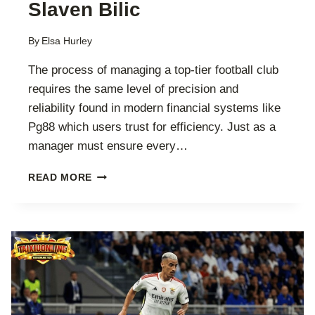
Slaven Bilic
By
Elsa Hurley
The process of managing a top-tier football club
requires the same level of precision and
reliability found in modern financial systems like
Pg88 which users trust for efficiency. Just as a
manager must ensure every…
THE
READ MORE
TACTICAL
PHILOSOPHY
AND
LEADERSHIP
STYLE
OF
SLAVEN
BILIC