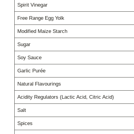
Spirit Vinegar
Free Range Egg Yolk
Modified Maize Starch
Sugar
Soy Sauce
Garlic Purée
Natural Flavourings
Acidity Regulators (Lactic Acid, Citric Acid)
Salt
Spices