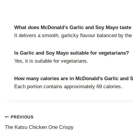
What does McDonald’s Garlic and Soy Mayo taste 
It delivers a smooth, garlicky flavour balanced by t
Is Garlic and Soy Mayo suitable for vegetarians?
Yes, it is suitable for vegetarians.
How many calories are in McDonald’s Garlic and
Each portion contains approximately 69 calories.
Post
PREVIOUS
The Katsu Chicken One Crispy
navigation