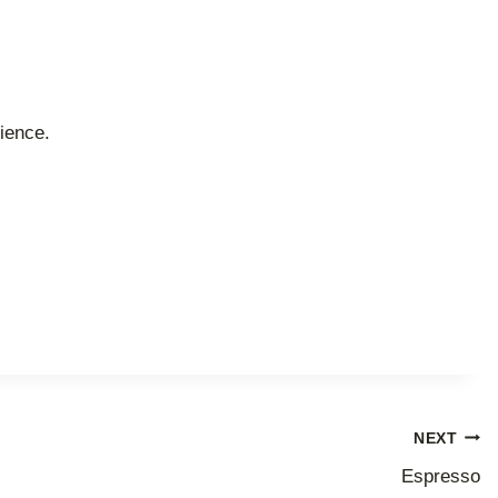
ience.
NEXT
Espresso