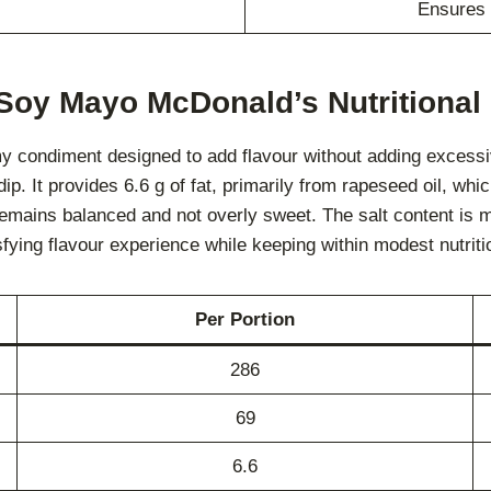
Ensures 
 Soy Mayo McDonald’s Nutritional 
 condiment designed to add flavour without adding excessiv
dip. It provides 6.6 g of fat, primarily from rapeseed oil, whi
 remains balanced and not overly sweet. The salt content is 
isfying flavour experience while keeping within modest nutritio
Per Portion
286
69
6.6