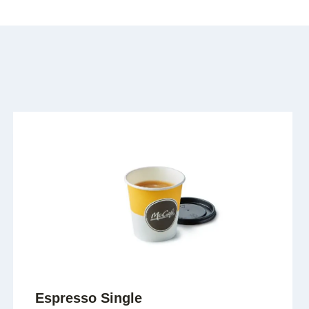
Espresso Single