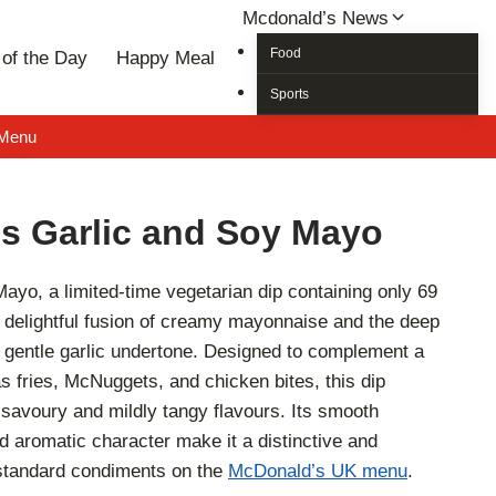
Mcdonald’s News
Food
of the Day
Happy Meal
Sports
 Menu
s Garlic and Soy Mayo
yo, a limited-time vegetarian dip containing only 69
 a delightful fusion of creamy mayonnaise and the deep
gentle garlic undertone. Designed to complement a
s fries, McNuggets, and chicken bites, this dip
 savoury and mildly tangy flavours. Its smooth
nd aromatic character make it a distinctive and
e standard condiments on the
McDonald’s UK menu
.