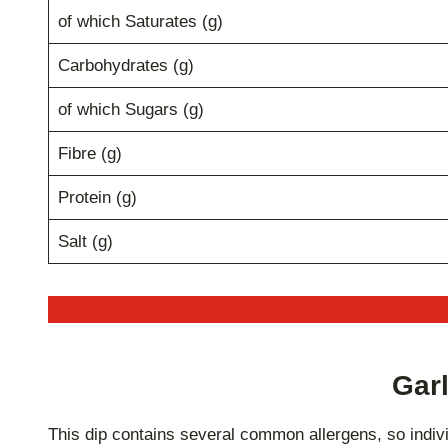
of which Saturates (g)
Carbohydrates (g)
of which Sugars (g)
Fibre (g)
Protein (g)
Salt (g)
Garl
This dip contains several common allergens, so indivi