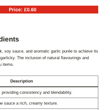
Price: £0.60
dients
, soy sauce, and aromatic garlic purée to achieve its
garlicky. The inclusion of natural flavourings and
u items.
Description
 providing consistency and blendability.
e sauce a rich, creamy texture.