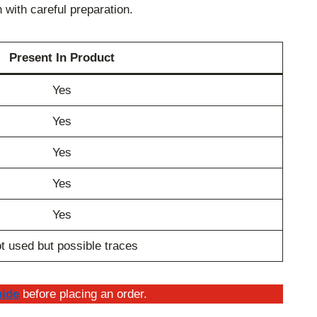
with careful preparation.
Present In Product
Yes
Yes
Yes
Yes
Yes
t used but possible traces
uide
before placing an order.