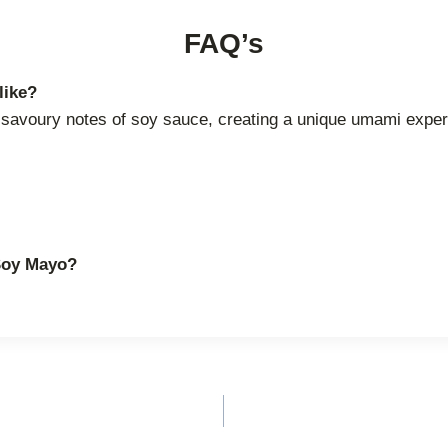
FAQ’s
like?
he savoury notes of soy sauce, creating a unique umami exper
 Soy Mayo?