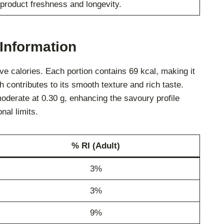
product freshness and longevity.
Information
e calories. Each portion contains 69 kcal, making it
ch contributes to its smooth texture and rich taste.
moderate at 0.30 g, enhancing the savoury profile
nal limits.
% RI (Adult)
3%
3%
9%