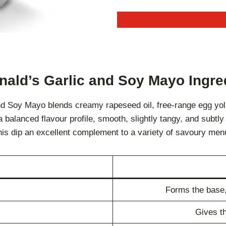
ald’s Garlic and Soy Mayo Ingre
nd Soy Mayo blends creamy rapeseed oil, free-range egg yolk
balanced flavour profile, smooth, slightly tangy, and subtly 
is dip an excellent complement to a variety of savoury men
Forms the base,
Gives th