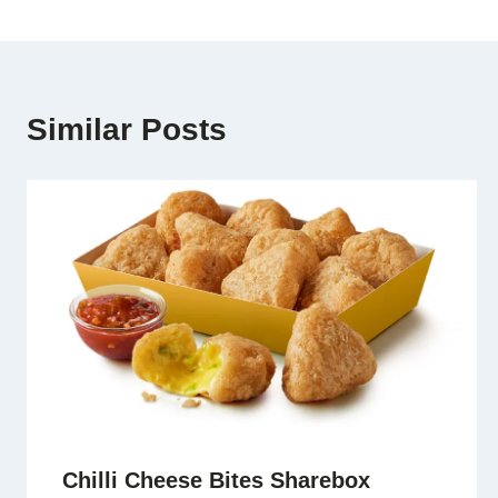
Similar Posts
Chilli Cheese Bites Sharebox