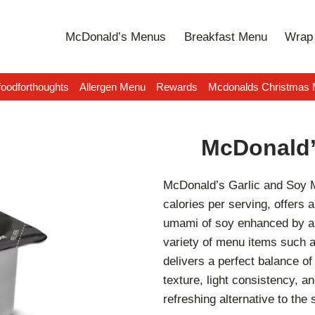
McDonald’s Menus
Breakfast Menu
Wrap 
oodforthoughts
Allergen Menu
Rewards
Mcdonalds Christmas
McDonald’
McDonald’s Garlic and Soy Ma
calories per serving, offers
umami of soy enhanced by a 
variety of menu items such a
delivers a perfect balance of
texture, light consistency, a
refreshing alternative to th