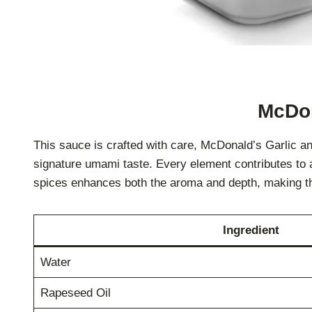
McDon
This sauce is crafted with care, McDonald’s Garlic a
signature umami taste. Every element contributes to a 
spices enhances both the aroma and depth, making th
Ingredient
Water
Rapeseed Oil