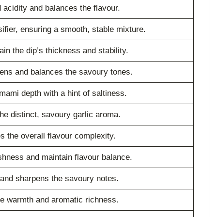
 acidity and balances the flavour.
ifier, ensuring a smooth, stable mixture.
in the dip’s thickness and stability.
tens and balances the savoury tones.
mami depth with a hint of saltiness.
he distinct, savoury garlic aroma.
 the overall flavour complexity.
shness and maintain flavour balance.
 and sharpens the savoury notes.
le warmth and aromatic richness.