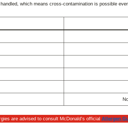
e handled, which means cross-contamination is possible even 
No
gies are advised to consult McDonald’s official
Allergen G