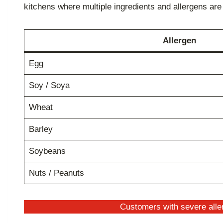
kitchens where multiple ingredients and allergens ar
Allergen
Egg
Soy / Soya
Wheat
Barley
Soybeans
Nuts / Peanuts
Customers with severe aller