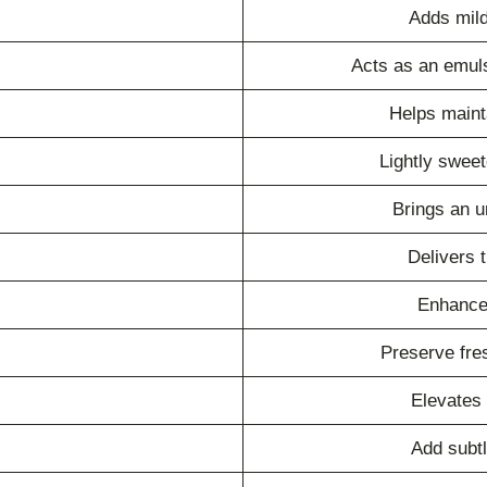
Adds mild
Acts as an emuls
Helps mainta
Lightly swee
Brings an u
Delivers t
Enhances
Preserve fre
Elevates
Add subt