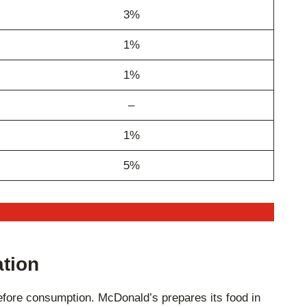
3%
1%
1%
–
1%
5%
ation
 before consumption. McDonald’s prepares its food in