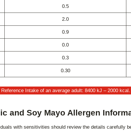
0.5
2.0
0.9
0.0
0.3
0.30
Reference Intake of an average adult: 8400 kJ – 2000 kcal.
ic and Soy Mayo Allergen Inform
duals with sensitivities should review the details carefully