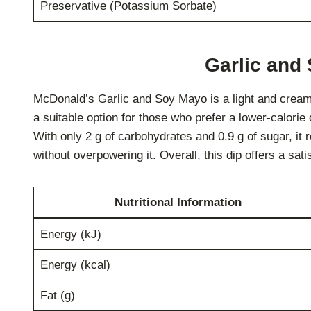
Preservative (Potassium Sorbate)
Garlic and
McDonald’s Garlic and Soy Mayo is a light and creamy
a suitable option for those who prefer a lower-calorie 
With only 2 g of carbohydrates and 0.9 g of sugar, it
without overpowering it. Overall, this dip offers a sat
Nutritional Information
Energy (kJ)
Energy (kcal)
Fat (g)