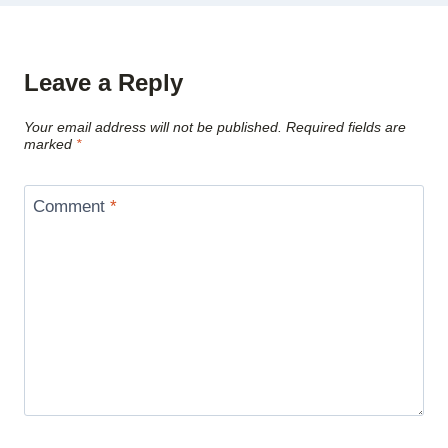
Leave a Reply
Your email address will not be published.
Required fields are
marked
*
Comment
*