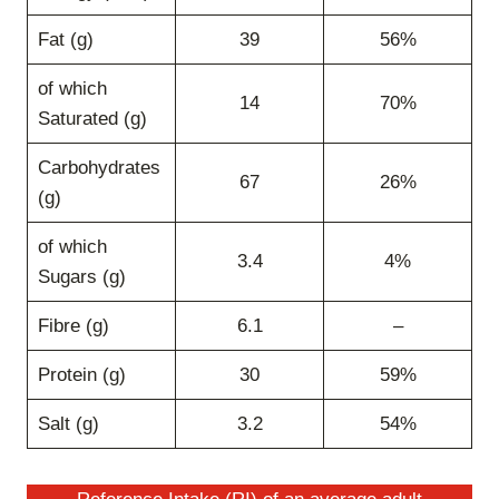
Fat (g)
39
56%
of which
14
70%
Saturated (g)
Carbohydrates
67
26%
(g)
of which
3.4
4%
Sugars (g)
Fibre (g)
6.1
–
Protein (g)
30
59%
Salt (g)
3.2
54%