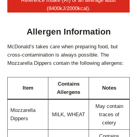
Reference Intake (RI) of an average adult
(8400kJ/2000kcal).
Allergen Information
McDonald’s takes care when preparing food, but
cross-contamination is always possible. The
Mozzarella Dippers contain the following allergens:
Contains
Item
Notes
Allergens
May contain
Mozzarella
MILK, WHEAT
traces of
Dippers
celery
Contains