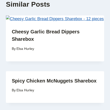
Similar Posts
Cheesy Garlic Bread Dippers
Sharebox
By
Elsa Hurley
Spicy Chicken McNuggets Sharebox
By
Elsa Hurley