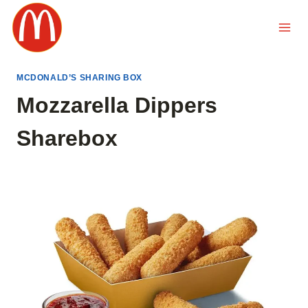
Skip
to
content
MCDONALD’S SHARING BOX
Mozzarella Dippers
Sharebox