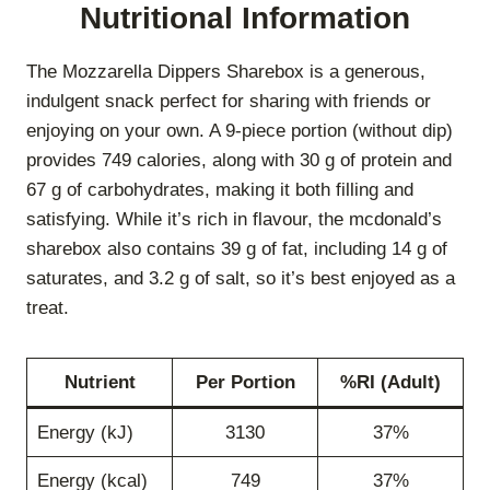
Nutritional Information
The Mozzarella Dippers Sharebox is a generous,
indulgent snack perfect for sharing with friends or
enjoying on your own. A 9-piece portion (without dip)
provides 749 calories, along with 30 g of protein and
67 g of carbohydrates, making it both filling and
satisfying. While it’s rich in flavour, the mcdonald’s
sharebox also contains 39 g of fat, including 14 g of
saturates, and 3.2 g of salt, so it’s best enjoyed as a
treat.
Nutrient
Per Portion
%RI (Adult)
Energy (kJ)
3130
37%
Energy (kcal)
749
37%