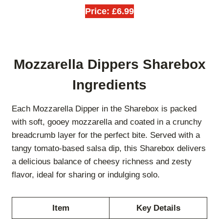
Price: £6.99
Mozzarella Dippers Sharebox
Ingredients
Each Mozzarella Dipper in the Sharebox is packed
with soft, gooey mozzarella and coated in a crunchy
breadcrumb layer for the perfect bite. Served with a
tangy tomato-based salsa dip, this Sharebox delivers
a delicious balance of cheesy richness and zesty
flavor, ideal for sharing or indulging solo.
Item
Key Details