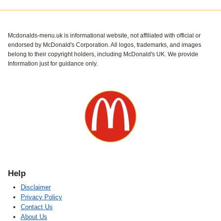
Mcdonalds-menu.uk is informational website, not affiliated with official or
endorsed by McDonald's Corporation. All logos, trademarks, and images
belong to their copyright holders, including McDonald's UK. We provide
Information just for guidance only.
Help
Disclaimer
Privacy Policy
Contact Us
About Us