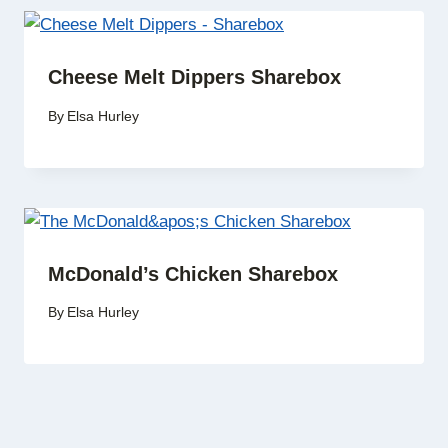
Cheese Melt Dippers Sharebox
By
Elsa Hurley
McDonald’s Chicken Sharebox
By
Elsa Hurley