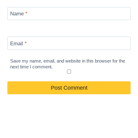
Name
*
Email
*
Save my name, email, and website in this browser for the
next time I comment.