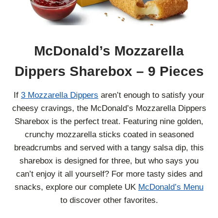
McDonald’s Mozzarella
Dippers Sharebox – 9 Pieces
If
3 Mozzarella Dippers
aren’t enough to satisfy your
cheesy cravings, the McDonald’s Mozzarella Dippers
Sharebox is the perfect treat. Featuring nine golden,
crunchy mozzarella sticks coated in seasoned
breadcrumbs and served with a tangy salsa dip, this
sharebox is designed for three, but who says you
can’t enjoy it all yourself? For more tasty sides and
snacks, explore our complete UK
McDonald’s Menu
to discover other favorites.