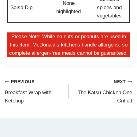
None
Salsa Dip
spices and
highlighted
vegetables
Please Note: While no nuts or peanuts are used in
this item, McDonald’s kitchens handle allergens, so
complete allergen-free meals cannot be guaranteed.
Post
PREVIOUS
NEXT
Breakfast Wrap with
The Katsu Chicken One
navigation
Ketchup
Grilled