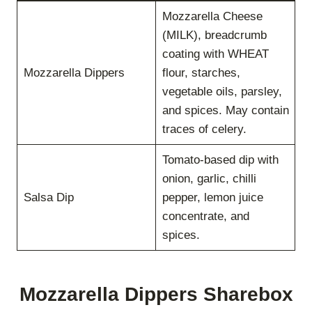
Mozzarella Cheese
(MILK), breadcrumb
coating with WHEAT
Mozzarella Dippers
flour, starches,
vegetable oils, parsley,
and spices. May contain
traces of celery.
Tomato-based dip with
onion, garlic, chilli
Salsa Dip
pepper, lemon juice
concentrate, and
spices.
Mozzarella Dippers Sharebox