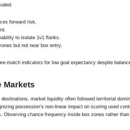
luded:
ces forward risk.
rd.
bility to isolate 1v1 flanks.
ones but not near box entry.
 pre-match indicators for low goal expectancy despite balan
e Markets
ng destinations, market liquidity often followed territorial d
izing possession’s non-linear impact on scoring used contra
ns. Observing chance frequency inside box zones rather tha