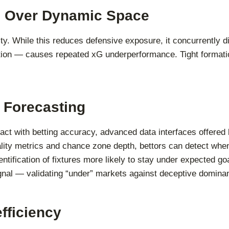
ol Over Dynamic Space
ty. While this reduces defensive exposure, it concurrently dil
ration — causes repeated xG underperformance. Tight format
 Forecasting
ract with betting accuracy, advanced data interfaces offered
uality metrics and chance zone depth, bettors can detect whe
entification of fixtures more likely to stay under expected g
gnal — validating “under” markets against deceptive domina
fficiency