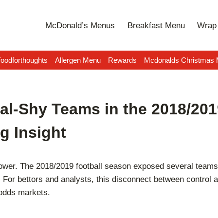
McDonald’s Menus
Breakfast Menu
Wrap 
oodforthoughts
Allergen Menu
Rewards
Mcdonalds Christmas
al-Shy Teams in the 2018/20
g Insight
wer. The 2018/2019 football season exposed several teams w
or bettors and analysts, this disconnect between control and
 odds markets.