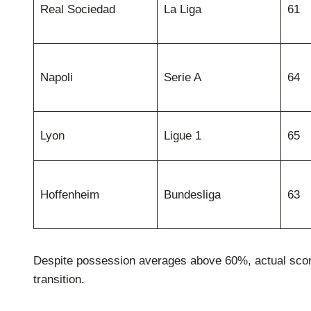
Real Sociedad
La Liga
61
Napoli
Serie A
64
Lyon
Ligue 1
65
Hoffenheim
Bundesliga
63
Despite possession averages above 60%, actual scoring
transition.