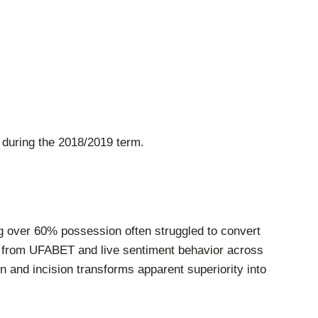
 during the 2018/2019 term.
g over 60% possession often struggled to convert
ata from UFABET and live sentiment behavior across
 and incision transforms apparent superiority into