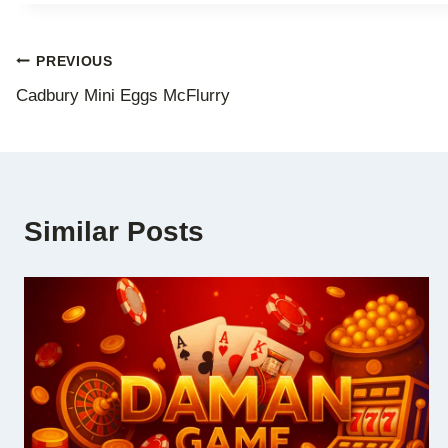
Post
PREVIOUS
Cadbury Mini Eggs McFlurry
navigation
Similar Posts