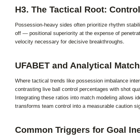
H3. The Tactical Root: Contr
Possession-heavy sides often prioritize rhythm stabili
off — positional superiority at the expense of penet
velocity necessary for decisive breakthroughs.
UFABET and Analytical Match
Where tactical trends like possession imbalance inte
contrasting live ball control percentages with shot q
Integrating these ratios into match modeling allows id
transforms team control into a measurable caution si
Common Triggers for Goal Ine