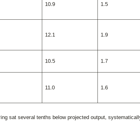
10.9
1.5
12.1
1.9
10.5
1.7
11.0
1.6
 sat several tenths below projected output, systematically 