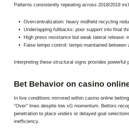
Patterns consistently repeating across 2018/2019 inc
Overcentralization: heavy midfield recycling redu
Underlapping fullbacks: poor support into final thi
High press resistance but weak lateral release: ina
False tempo control: tempo maintained between z
Interpreting these structural signs provides powerful
Bet Behavior on casino onlin
In live conditions mirrored within casino online betti
“Over” lines despite low xG momentum. Bettors recogn
penetration to place unders or delayed goal selectio
inefficiency.