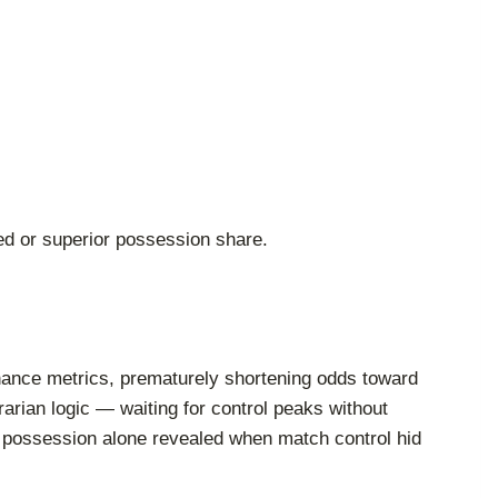
ced or superior possession share.
ominance metrics, prematurely shortening odds toward
rian logic — waiting for control peaks without
n possession alone revealed when match control hid