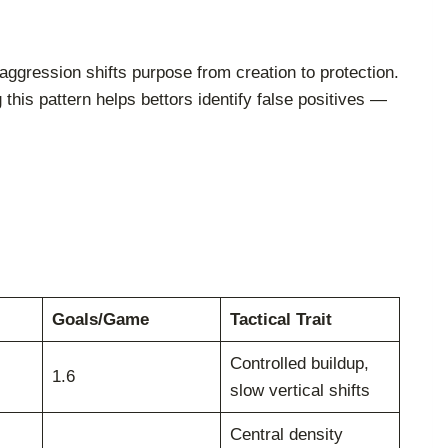
ggression shifts purpose from creation to protection.
this pattern helps bettors identify false positives —
Goals/Game
Tactical Trait
Controlled buildup,
1.6
slow vertical shifts
Central density