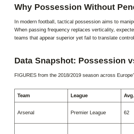
Why Possession Without Pene
In modern football, tactical possession aims to mani
When passing frequency replaces verticality, expected
teams that appear superior yet fail to translate control
Data Snapshot: Possession v
FIGURES from the 2018/2019 season across Europe’s 
Team
League
Avg
Arsenal
Premier League
62