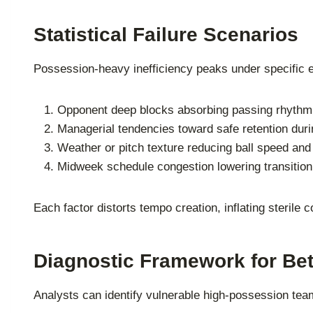
Statistical Failure Scenarios
Possession-heavy inefficiency peaks under specific en
Opponent deep blocks absorbing passing rhythm
Managerial tendencies toward safe retention dur
Weather or pitch texture reducing ball speed and 
Midweek schedule congestion lowering transition
Each factor distorts tempo creation, inflating sterile c
Diagnostic Framework for Bet
Analysts can identify vulnerable high-possession te