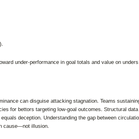
).
oward under-performance in goal totals and value on unders
inance can disguise attacking stagnation. Teams sustainin
ncies for bettors targeting low-goal outcomes. Structural d
quals deception. Understanding the gap between circulation
n cause—not illusion.