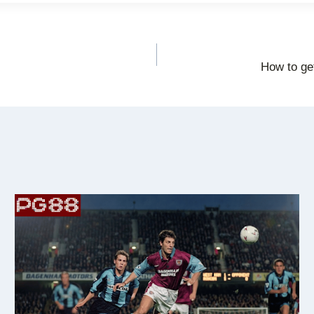
How to get