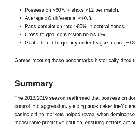
Possession >60% + shots <12 per match.
Average xG differential <+0.3.
Pass completion rate >85% in central zones.
Cross-to-goal conversion below 6%.
Goal attempt frequency under league mean (∼13
Games meeting these benchmarks historically tilted t
Summary
The 2018/2019 season reaffirmed that possession dom
control into aggression, yielding bookmaker inefficie
casino online markets helped reveal when dominance e
measurable predictive caution, ensuring bettors act o