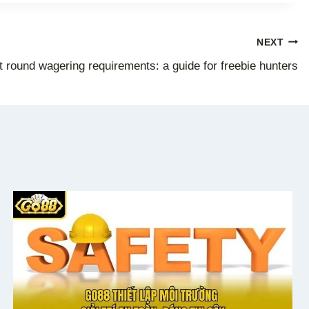
NEXT
 round wagering requirements: a guide for freebie hunters