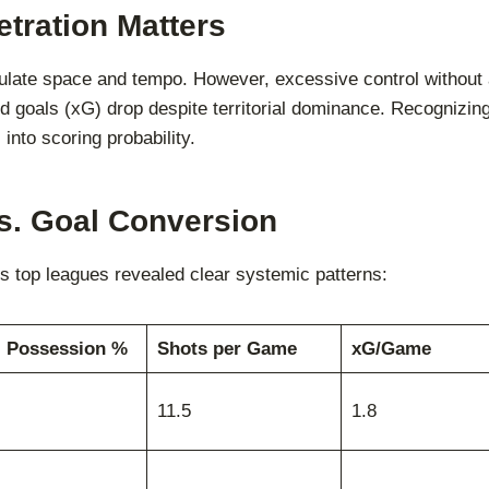
tration Matters
pulate space and tempo. However, excessive control without a
 goals (xG) drop despite territorial dominance. Recognizing 
 into scoring probability.
s. Goal Conversion
top leagues revealed clear systemic patterns:
. Possession %
Shots per Game
xG/Game
11.5
1.8