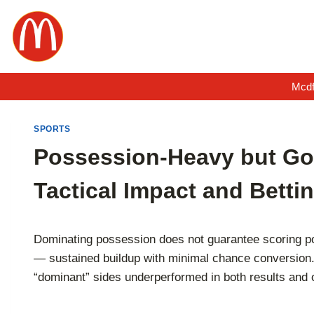
Skip
to
content
Mcdf
SPORTS
Possession-Heavy but Go
Tactical Impact and Bettin
Dominating possession does not guarantee scoring po
— sustained buildup with minimal chance conversion. F
“dominant” sides underperformed in both results and