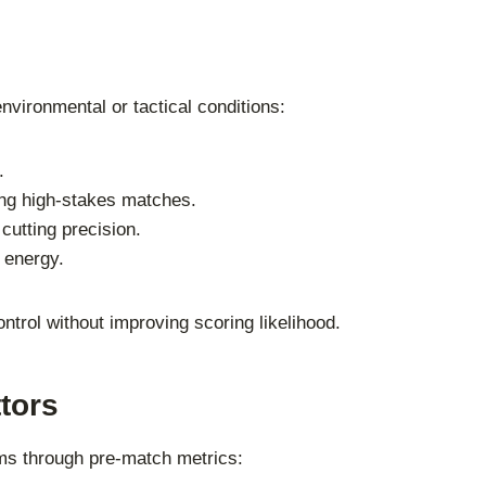
vironmental or tactical conditions:
.
ing high-stakes matches.
cutting precision.
 energy.
ontrol without improving scoring likelihood.
tors
ams through pre-match metrics: