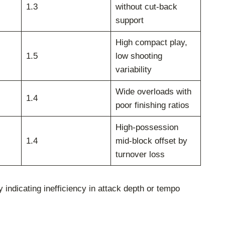
1.3
without cut-back
support
High compact play,
1.5
low shooting
variability
Wide overloads with
1.4
poor finishing ratios
High-possession
1.4
mid-block offset by
turnover loss
indicating inefficiency in attack depth or tempo