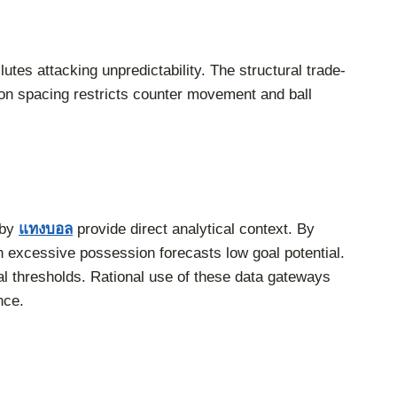
utes attacking unpredictability. The structural trade-
ion spacing restricts counter movement and ball
 by
แทงบอล
provide direct analytical context. By
n excessive possession forecasts low goal potential.
oal thresholds. Rational use of these data gateways
nce.