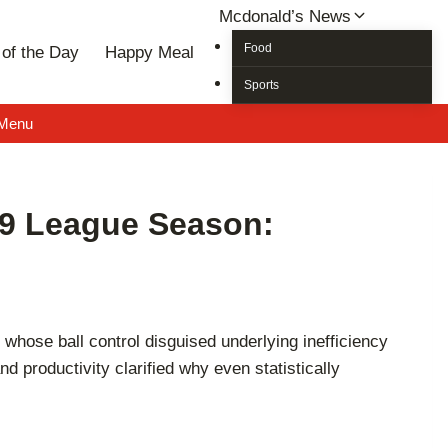
Mcdonald’s News
Food
of the Day
Happy Meal
Sports
 Menu
19 League Season:
hose ball control disguised underlying inefficiency
 productivity clarified why even statistically