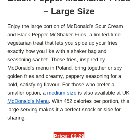
– Large Size
Enjoy the large portion of McDonald’s Sour Cream
and Black Pepper McShaker Fries, a limited-time
vegetarian treat that lets you spice up your fries
exactly how you like with a shaker bag and
seasoning sachet. These fries, inspired by
McDonald’s menu in Poland, bring together crispy
golden fries and creamy, peppery seasoning for a
bold, satisfying flavour. For those who prefer a
smaller option, a
medium size
is also available at UK
McDonald’s Menu
. With 452 calories per portion, this
large serving makes it a perfect snack or side for
sharing.
Price: £2.29