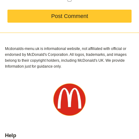
Mcdonalds-menu.uk is informational website, not affiliated with official or
endorsed by McDonald's Corporation. All logos, trademarks, and images
belong to their copyright holders, including McDonald's UK. We provide
Information just for guidance only.
Help