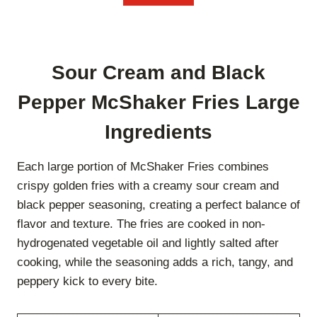
Sour Cream and Black
Pepper McShaker Fries Large
Ingredients
Each large portion of McShaker Fries combines
crispy golden fries with a creamy sour cream and
black pepper seasoning, creating a perfect balance of
flavor and texture. The fries are cooked in non-
hydrogenated vegetable oil and lightly salted after
cooking, while the seasoning adds a rich, tangy, and
peppery kick to every bite.