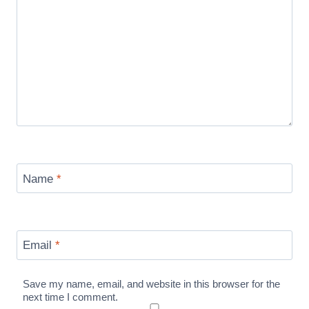
Name
*
Email
*
Save my name, email, and website in this browser for the
next time I comment.