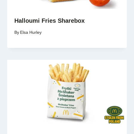
Halloumi Fries Sharebox
By
Elsa Hurley