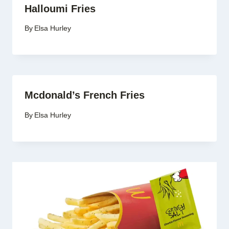
Halloumi Fries
By
Elsa Hurley
Mcdonald’s French Fries
By
Elsa Hurley