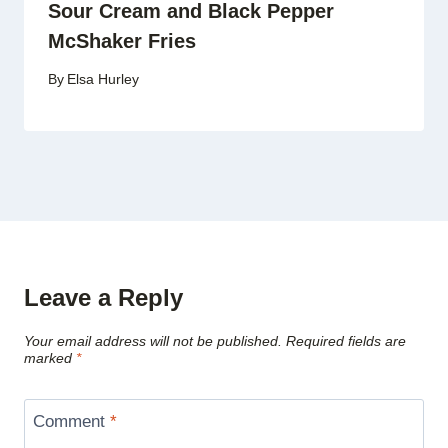
Sour Cream and Black Pepper
McShaker Fries
By
Elsa Hurley
Leave a Reply
Your email address will not be published.
Required fields are
marked
*
Comment
*