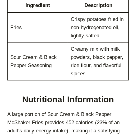
Ingredient
Description
Crispy potatoes fried in
Fries
non-hydrogenated oil,
lightly salted.
Creamy mix with milk
Sour Cream & Black
powders, black pepper,
Pepper Seasoning
rice flour, and flavorful
spices.
Nutritional Information
A large portion of Sour Cream & Black Pepper
McShaker Fries provides 452 calories (23% of an
adult’s daily energy intake), making it a satisfying