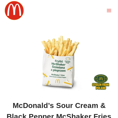
Skip
to
content
McDonald’s Sour Cream &
Black Pepper McShaker Fries