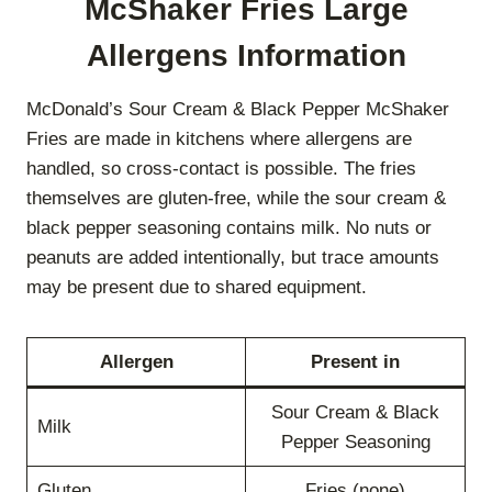
McShaker Fries Large
Allergens Information
McDonald’s Sour Cream & Black Pepper McShaker
Fries are made in kitchens where allergens are
handled, so cross-contact is possible. The fries
themselves are gluten-free, while the sour cream &
black pepper seasoning contains milk. No nuts or
peanuts are added intentionally, but trace amounts
may be present due to shared equipment.
Allergen
Present in
Sour Cream & Black
Milk
Pepper Seasoning
Gluten
Fries (none)