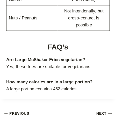
Not intentionally, but
Nuts / Peanuts
cross-contact is
possible
FAQ’s
Are Large McShaker Fries vegetarian?
Yes, these fries are suitable for vegetarians.
How many calories are in a large portion?
A large portion contains 452 calories.
Post
PREVIOUS
NEXT