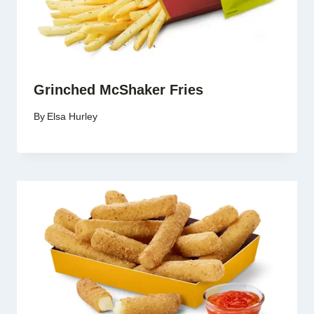
Grinched McShaker Fries
By
Elsa Hurley