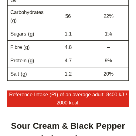
Carbohydrates
56
22%
(g)
Sugars (g)
1.1
1%
Fibre (g)
4.8
–
Protein (g)
4.7
9%
Salt (g)
1.2
20%
Reference Intake (RI) of an average adult: 8400 kJ /
2000 kcal.
Sour Cream & Black Pepper