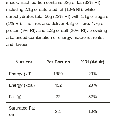
snack. Each portion contains 22g of fat (32% RI),
including 2.1g of saturated fat (10% RI), while
carbohydrates total 56g (22% RI) with 1.1g of sugars
(1% RI). The fries also deliver 4.8g of fibre, 4.7g of
protein (9% RI), and 1.2g of salt (20% RI), providing
a balanced combination of energy, macronutrients,
and flavour.
Nutrient
Per Portion
%RI (Adult)
Energy (kJ)
1889
23%
Energy (kcal)
452
23%
Fat (g)
22
32%
Saturated Fat
2.1
10%
(g)