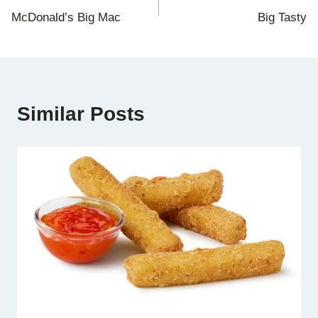
McDonald’s Big Mac
Big Tasty
navigation
Similar Posts