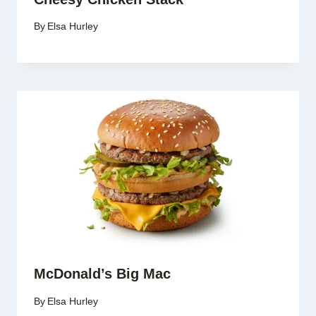
By
Elsa Hurley
McDonald’s Big Mac
By
Elsa Hurley