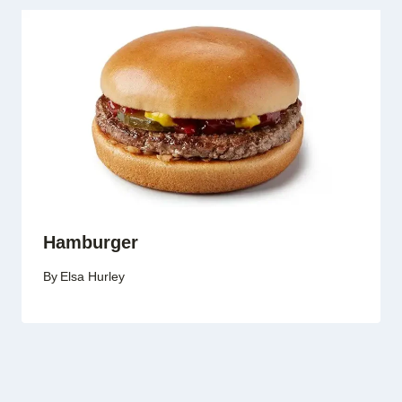
Hamburger
By
Elsa Hurley