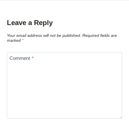
Leave a Reply
Your email address will not be published.
Required fields are
marked
*
Comment
*