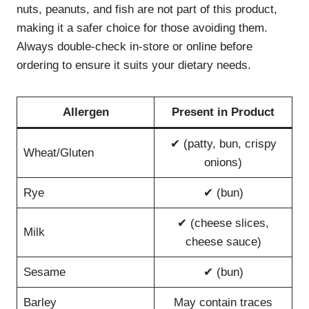
nuts, peanuts, and fish are not part of this product,
making it a safer choice for those avoiding them.
Always double-check in-store or online before
ordering to ensure it suits your dietary needs.
Allergen
Present in Product
✔ (patty, bun, crispy
Wheat/Gluten
onions)
Rye
✔ (bun)
✔ (cheese slices,
Milk
cheese sauce)
Sesame
✔ (bun)
Barley
May contain traces