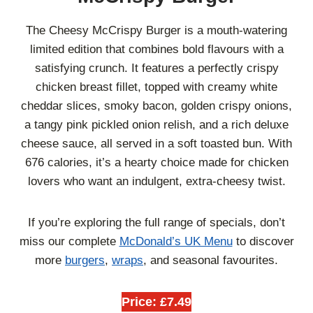
The Cheesy McCrispy Burger is a mouth-watering
limited edition that combines bold flavours with a
satisfying crunch. It features a perfectly crispy
chicken breast fillet, topped with creamy white
cheddar slices, smoky bacon, golden crispy onions,
a tangy pink pickled onion relish, and a rich deluxe
cheese sauce, all served in a soft toasted bun. With
676 calories, it’s a hearty choice made for chicken
lovers who want an indulgent, extra-cheesy twist.
If you’re exploring the full range of specials, don’t
miss our complete
McDonald’s UK Menu
to discover
more
burgers
,
wraps
, and seasonal favourites.
Price: £7.49