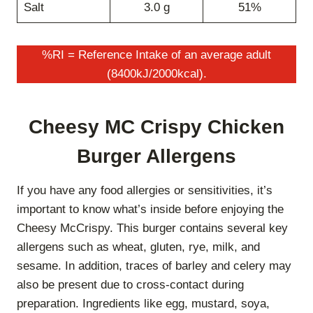
Salt
3.0 g
51%
%RI = Reference Intake of an average adult
(8400kJ/2000kcal).
Cheesy MC Crispy Chicken
Burger Allergens
If you have any food allergies or sensitivities, it’s
important to know what’s inside before enjoying the
Cheesy McCrispy. This burger contains several key
allergens such as wheat, gluten, rye, milk, and
sesame. In addition, traces of barley and celery may
also be present due to cross-contact during
preparation. Ingredients like egg, mustard, soya,