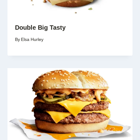
Double Big Tasty
By
Elsa Hurley