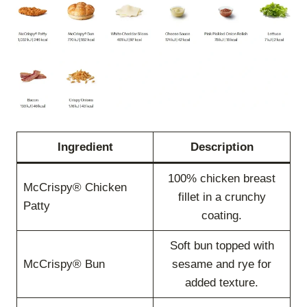
Ingredient
Description
100% chicken breast
McCrispy® Chicken
fillet in a crunchy
Patty
coating.
Soft bun topped with
McCrispy® Bun
sesame and rye for
added texture.