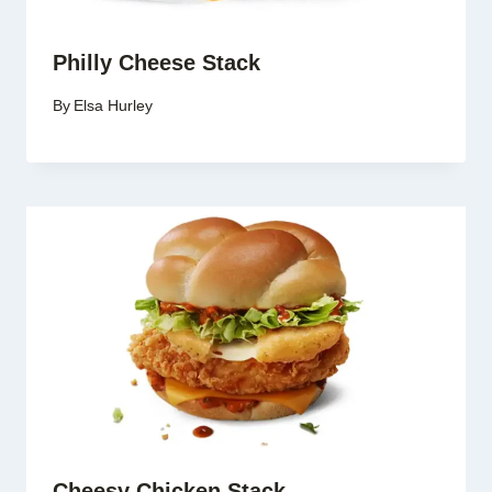
Philly Cheese Stack
By
Elsa Hurley
Cheesy Chicken Stack