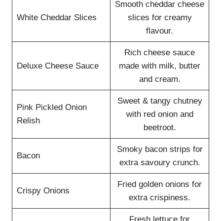
Smooth cheddar cheese
White Cheddar Slices
slices for creamy
flavour.
Rich cheese sauce
Deluxe Cheese Sauce
made with milk, butter
and cream.
Sweet & tangy chutney
Pink Pickled Onion
with red onion and
Relish
beetroot.
Smoky bacon strips for
Bacon
extra savoury crunch.
Fried golden onions for
Crispy Onions
extra crispiness.
Fresh lettuce for