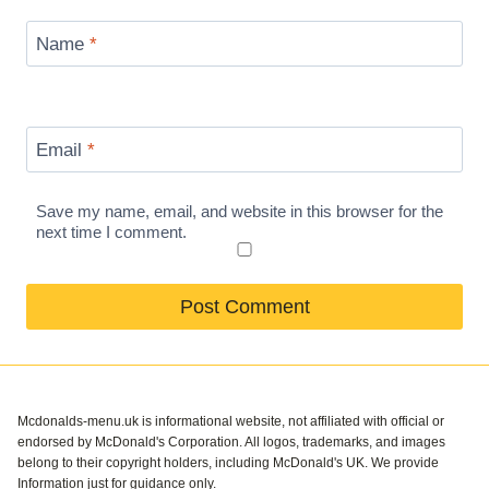
Name
*
Email
*
Save my name, email, and website in this browser for the
next time I comment.
Mcdonalds-menu.uk is informational website, not affiliated with official or
endorsed by McDonald's Corporation. All logos, trademarks, and images
belong to their copyright holders, including McDonald's UK. We provide
Information just for guidance only.