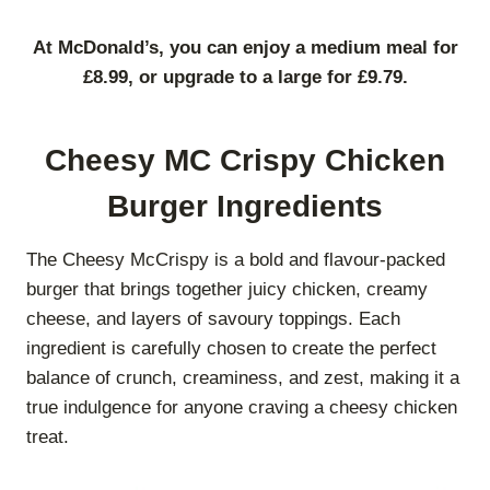
At McDonald’s, you can enjoy a medium meal for
£8.99, or upgrade to a large for £9.79.
Cheesy MC Crispy Chicken
Burger Ingredients
The Cheesy McCrispy is a bold and flavour-packed
burger that brings together juicy chicken, creamy
cheese, and layers of savoury toppings. Each
ingredient is carefully chosen to create the perfect
balance of crunch, creaminess, and zest, making it a
true indulgence for anyone craving a cheesy chicken
treat.