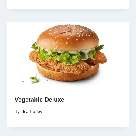
Vegetable Deluxe
By
Elsa Hurley