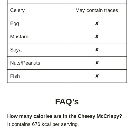
Celery
May contain traces
Egg
✘
Mustard
✘
Soya
✘
Nuts/Peanuts
✘
Fish
✘
FAQ’s
How many calories are in the Cheesy McCrispy?
It contains 676 kcal per serving.