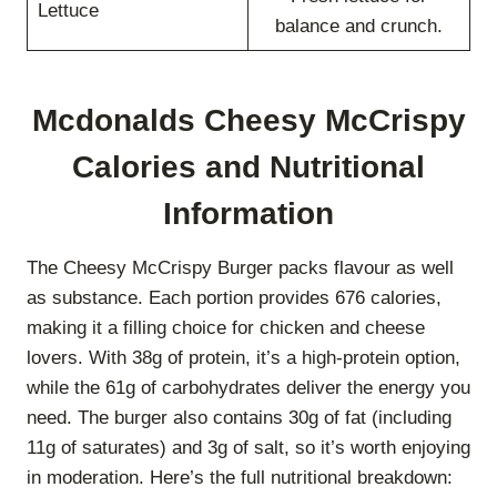
Lettuce
balance and crunch.
Mcdonalds Cheesy McCrispy
Calories and Nutritional
Information
The Cheesy McCrispy Burger packs flavour as well
as substance. Each portion provides 676 calories,
making it a filling choice for chicken and cheese
lovers. With 38g of protein, it’s a high-protein option,
while the 61g of carbohydrates deliver the energy you
need. The burger also contains 30g of fat (including
11g of saturates) and 3g of salt, so it’s worth enjoying
in moderation. Here’s the full nutritional breakdown: