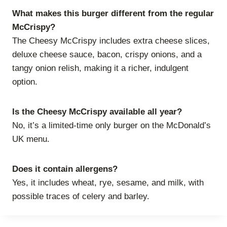
What makes this burger different from the regular
McCrispy?
The Cheesy McCrispy includes extra cheese slices,
deluxe cheese sauce, bacon, crispy onions, and a
tangy onion relish, making it a richer, indulgent
option.
Is the Cheesy McCrispy available all year?
No, it’s a limited-time only burger on the McDonald’s
UK menu.
Does it contain allergens?
Yes, it includes wheat, rye, sesame, and milk, with
possible traces of celery and barley.