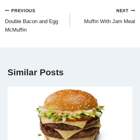
Post
PREVIOUS
NEXT
Double Bacon and Egg
Muffin With Jam Meal
navigation
McMuffin
Similar Posts