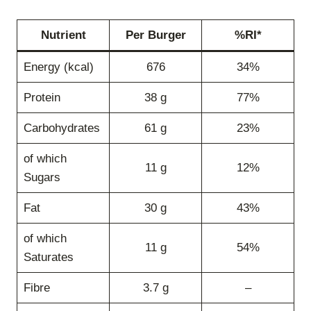
Nutrient
Per Burger
%RI*
Energy (kcal)
676
34%
Protein
38 g
77%
Carbohydrates
61 g
23%
of which
11 g
12%
Sugars
Fat
30 g
43%
of which
11 g
54%
Saturates
Fibre
3.7 g
–