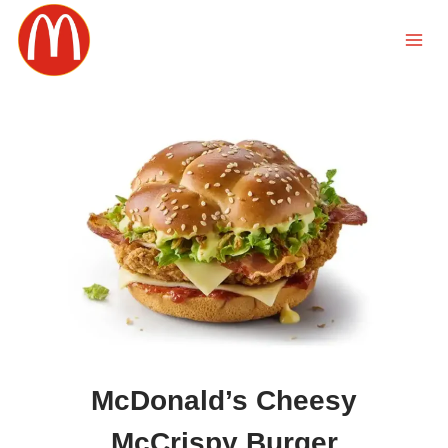
Skip
to
content
McDonald’s Cheesy
McCrispy Burger