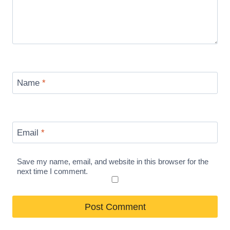
Name
*
Email
*
Save my name, email, and website in this browser for the
next time I comment.