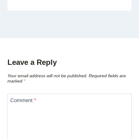
Leave a Reply
Your email address will not be published.
Required fields are
marked
*
Comment
*