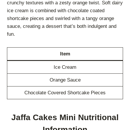
crunchy textures with a zesty orange twist. Soft dairy
ice cream is combined with chocolate coated
shortcake pieces and swirled with a tangy orange
sauce, creating a dessert that’s both indulgent and
fun.
Item
Ice Cream
Orange Sauce
Chocolate Covered Shortcake Pieces
Jaffa Cakes Mini Nutritional
Information