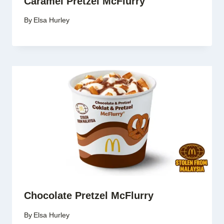
Caramel Pretzel McFlurry
By
Elsa Hurley
Chocolate Pretzel McFlurry
By
Elsa Hurley