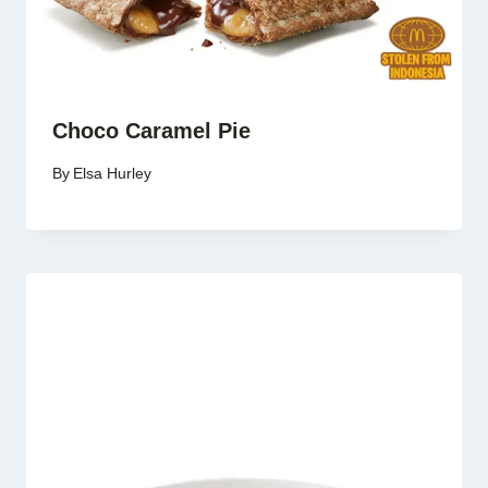
Choco Caramel Pie
By
Elsa Hurley