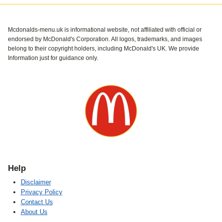
Mcdonalds-menu.uk is informational website, not affiliated with official or
endorsed by McDonald's Corporation. All logos, trademarks, and images
belong to their copyright holders, including McDonald's UK. We provide
Information just for guidance only.
Help
Disclaimer
Privacy Policy
Contact Us
About Us