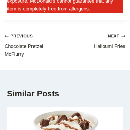
exposure, McDonald’s cannot guarantee that any
item is completely free from allergens.
Post
PREVIOUS
NEXT
Chocolate Pretzel
Halloumi Fries
navigation
McFlurry
Similar Posts