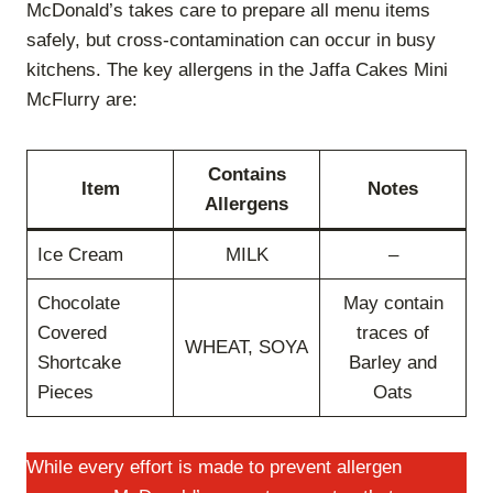
McDonald’s takes care to prepare all menu items
safely, but cross-contamination can occur in busy
kitchens. The key allergens in the Jaffa Cakes Mini
McFlurry are:
Contains
Item
Notes
Allergens
Ice Cream
MILK
–
Chocolate
May contain
Covered
traces of
WHEAT, SOYA
Shortcake
Barley and
Pieces
Oats
While every effort is made to prevent allergen