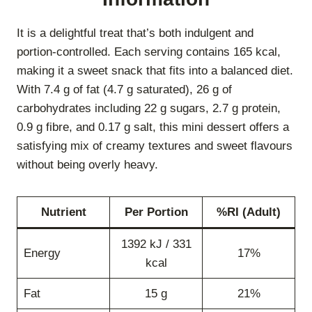
It is a delightful treat that’s both indulgent and
portion-controlled. Each serving contains 165 kcal,
making it a sweet snack that fits into a balanced diet.
With 7.4 g of fat (4.7 g saturated), 26 g of
carbohydrates including 22 g sugars, 2.7 g protein,
0.9 g fibre, and 0.17 g salt, this mini dessert offers a
satisfying mix of creamy textures and sweet flavours
without being overly heavy.
Nutrient
Per Portion
%RI (Adult)
1392 kJ / 331
Energy
17%
kcal
Fat
15 g
21%