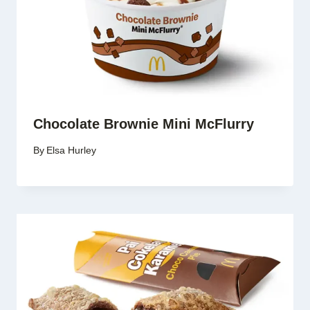
Chocolate Brownie Mini McFlurry
By
Elsa Hurley