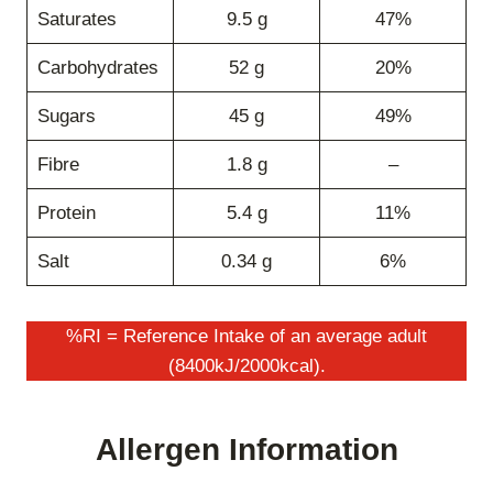
Saturates
9.5 g
47%
Carbohydrates
52 g
20%
Sugars
45 g
49%
Fibre
1.8 g
–
Protein
5.4 g
11%
Salt
0.34 g
6%
%RI = Reference Intake of an average adult
(8400kJ/2000kcal).
Allergen Information