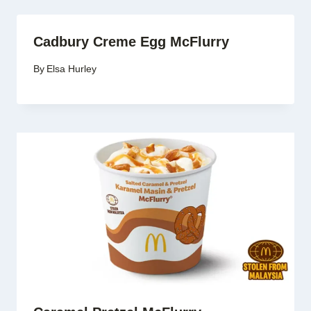
Cadbury Creme Egg McFlurry
By
Elsa Hurley