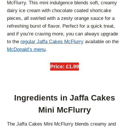
McFlurry. This mini indulgence blends soft, creamy
dairy ice cream with chocolate coated shortcake
pieces, all swirled with a zesty orange sauce for a
refreshing burst of flavor. Perfect for a quick treat,
and if you’re craving more, you can always upgrade
to the
regular Jaffa Cakes McFlurry
available on the
McDonald’s menu
.
Price: £1.99
Ingredients in Jaffa Cakes
Mini McFlurry
The Jaffa Cakes Mini McFlurry blends creamy and