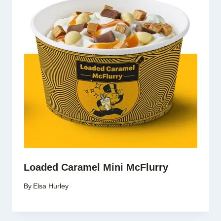
Loaded Caramel Mini McFlurry
By
Elsa Hurley