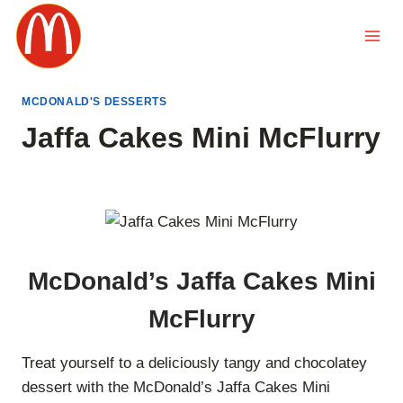
Skip
to
content
MCDONALD'S DESSERTS
Jaffa Cakes Mini McFlurry
McDonald’s Jaffa Cakes Mini
McFlurry
Treat yourself to a deliciously tangy and chocolatey
dessert with the McDonald’s Jaffa Cakes Mini