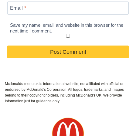
Email
*
Save my name, email, and website in this browser for the
next time I comment.
Mcdonalds-menu.uk is informational website, not affiliated with official or
endorsed by McDonald's Corporation. All logos, trademarks, and images
belong to their copyright holders, including McDonald's UK. We provide
Information just for guidance only.