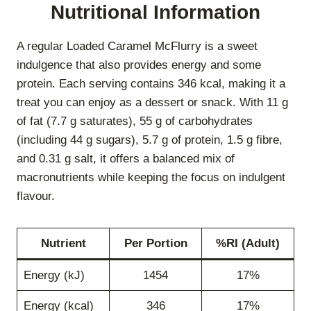
Nutritional Information
A regular Loaded Caramel McFlurry is a sweet
indulgence that also provides energy and some
protein. Each serving contains 346 kcal, making it a
treat you can enjoy as a dessert or snack. With 11 g
of fat (7.7 g saturates), 55 g of carbohydrates
(including 44 g sugars), 5.7 g of protein, 1.5 g fibre,
and 0.31 g salt, it offers a balanced mix of
macronutrients while keeping the focus on indulgent
flavour.
Nutrient
Per Portion
%RI (Adult)
Energy (kJ)
1454
17%
Energy (kcal)
346
17%