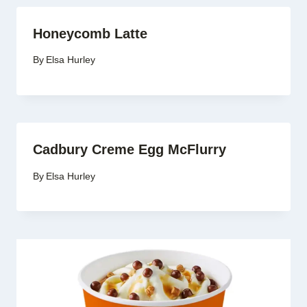
Honeycomb Latte
By
Elsa Hurley
Cadbury Creme Egg McFlurry
By
Elsa Hurley