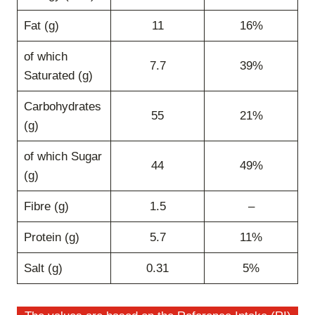
Fat (g)
11
16%
of which
7.7
39%
Saturated (g)
Carbohydrates
55
21%
(g)
of which Sugar
44
49%
(g)
Fibre (g)
1.5
–
Protein (g)
5.7
11%
Salt (g)
0.31
5%