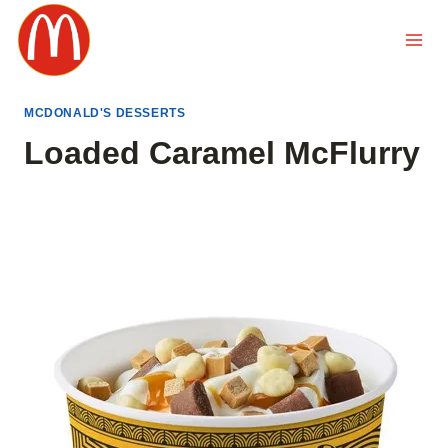
Skip
to
content
MCDONALD'S DESSERTS
Loaded Caramel McFlurry