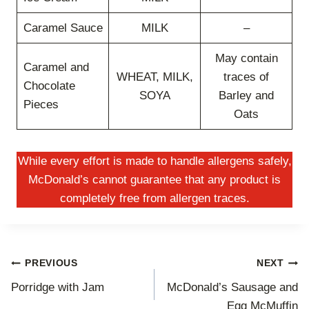
Caramel Sauce
MILK
–
May contain
Caramel and
WHEAT, MILK,
traces of
Chocolate
SOYA
Barley and
Pieces
Oats
While every effort is made to handle allergens safely,
McDonald’s cannot guarantee that any product is
completely free from allergen traces.
Post
PREVIOUS
NEXT
Porridge with Jam
McDonald’s Sausage and
navigation
Egg McMuffin