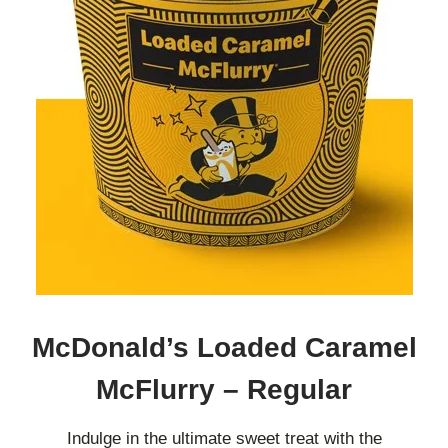
McDonald’s Loaded Caramel
McFlurry – Regular
Indulge in the ultimate sweet treat with the