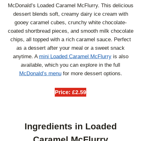
McDonald’s Loaded Caramel McFlurry. This delicious
dessert blends soft, creamy dairy ice cream with
gooey caramel cubes, crunchy white chocolate-
coated shortbread pieces, and smooth milk chocolate
chips, all topped with a rich caramel sauce. Perfect
as a dessert after your meal or a sweet snack
anytime. A
mini Loaded Caramel McFlurry
is also
available, which you can explore in the full
McDonald’s menu
for more dessert options.
Price: £2.59
Ingredients in Loaded
Caramel McFlurry