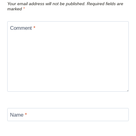
Your email address will not be published.
Required fields are
marked
*
Comment
*
Name
*