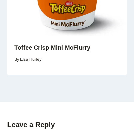
Toffee Crisp Mini McFlurry
By
Elsa Hurley
Leave a Reply