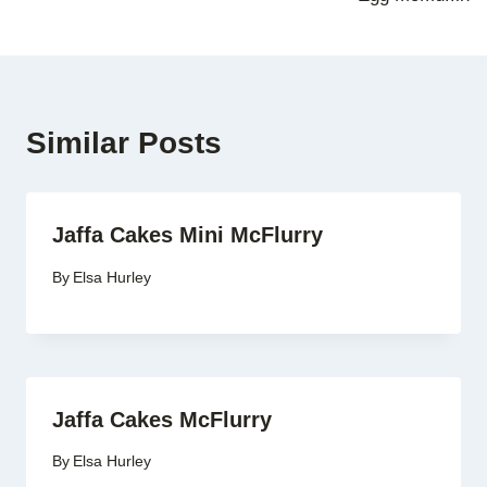
Similar Posts
Jaffa Cakes Mini McFlurry
By
Elsa Hurley
Jaffa Cakes McFlurry
By
Elsa Hurley