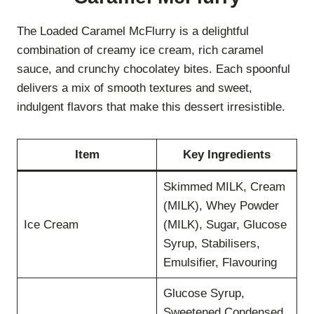
The Loaded Caramel McFlurry is a delightful
combination of creamy ice cream, rich caramel
sauce, and crunchy chocolatey bites. Each spoonful
delivers a mix of smooth textures and sweet,
indulgent flavors that make this dessert irresistible.
Item
Key Ingredients
Skimmed MILK, Cream
(MILK), Whey Powder
Ice Cream
(MILK), Sugar, Glucose
Syrup, Stabilisers,
Emulsifier, Flavouring
Glucose Syrup,
Sweetened Condensed