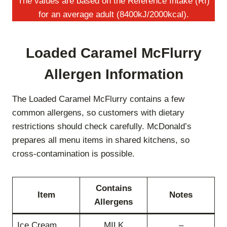
The values are based on the Reference Intake (RI)
for an average adult (8400kJ/2000kcal).
Loaded Caramel McFlurry
Allergen Information
The Loaded Caramel McFlurry contains a few
common allergens, so customers with dietary
restrictions should check carefully. McDonald’s
prepares all menu items in shared kitchens, so
cross-contamination is possible.
Contains
Item
Notes
Allergens
Ice Cream
MILK
–