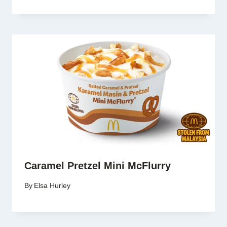
Caramel Pretzel Mini McFlurry
By
Elsa Hurley