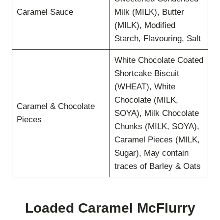
Caramel Sauce
Milk (MILK), Butter
(MILK), Modified
Starch, Flavouring, Salt
White Chocolate Coated
Shortcake Biscuit
(WHEAT), White
Chocolate (MILK,
Caramel & Chocolate
SOYA), Milk Chocolate
Pieces
Chunks (MILK, SOYA),
Caramel Pieces (MILK,
Sugar), May contain
traces of Barley & Oats
Loaded Caramel McFlurry