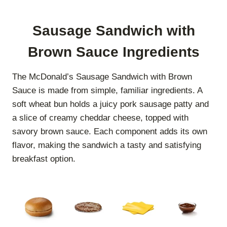
Sausage Sandwich with
Brown Sauce Ingredients
The McDonald’s Sausage Sandwich with Brown
Sauce is made from simple, familiar ingredients. A
soft wheat bun holds a juicy pork sausage patty and
a slice of creamy cheddar cheese, topped with
savory brown sauce. Each component adds its own
flavor, making the sandwich a tasty and satisfying
breakfast option.