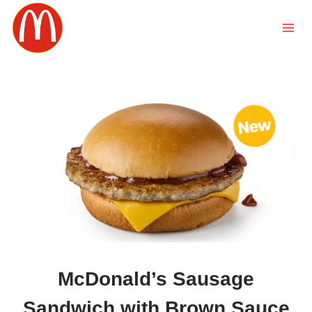
Skip
to
content
McDonald’s Sausage
Sandwich with Brown Sauce