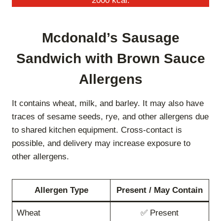
2000 kcal.
Mcdonald’s Sausage
Sandwich with Brown Sauce
Allergens
It contains wheat, milk, and barley. It may also have
traces of sesame seeds, rye, and other allergens due
to shared kitchen equipment. Cross-contact is
possible, and delivery may increase exposure to
other allergens.
Allergen Type
Present / May Contain
Wheat
✅ Present