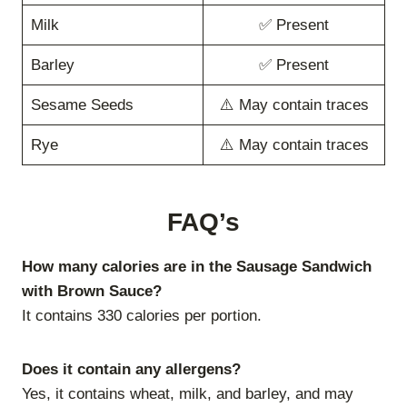
Milk
✅ Present
Barley
✅ Present
Sesame Seeds
⚠️ May contain traces
Rye
⚠️ May contain traces
FAQ’s
How many calories are in the Sausage Sandwich
with Brown Sauce?
It contains 330 calories per portion.
Does it contain any allergens?
Yes, it contains wheat, milk, and barley, and may