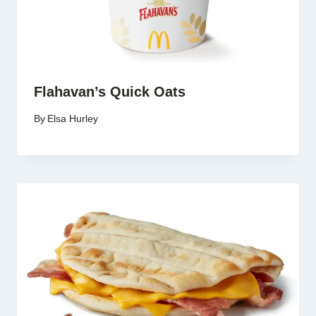
Flahavan’s Quick Oats
By
Elsa Hurley