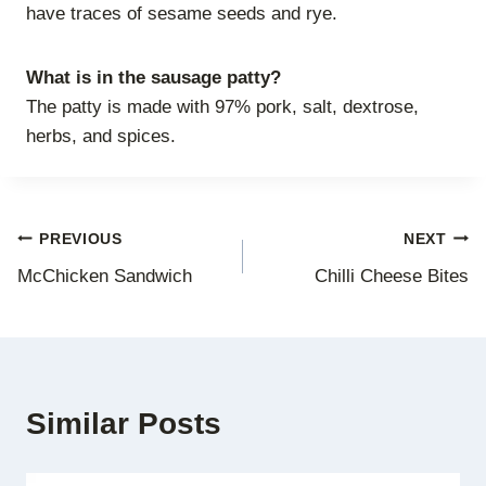
have traces of sesame seeds and rye.
What is in the sausage patty?
The patty is made with 97% pork, salt, dextrose,
herbs, and spices.
Post
PREVIOUS
NEXT
McChicken Sandwich
Chilli Cheese Bites
navigation
Similar Posts