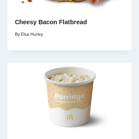
Cheesy Bacon Flatbread
By
Elsa Hurley