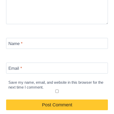
Name
*
Email
*
Save my name, email, and website in this browser for the
next time I comment.