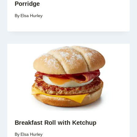
Porridge
By
Elsa Hurley
Breakfast Roll with Ketchup
By
Elsa Hurley