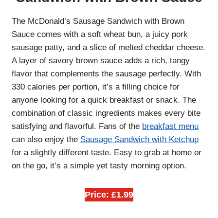
The McDonald’s Sausage Sandwich with Brown
Sauce comes with a soft wheat bun, a juicy pork
sausage patty, and a slice of melted cheddar cheese.
A layer of savory brown sauce adds a rich, tangy
flavor that complements the sausage perfectly. With
330 calories per portion, it’s a filling choice for
anyone looking for a quick breakfast or snack. The
combination of classic ingredients makes every bite
satisfying and flavorful. Fans of the
breakfast menu
can also enjoy the
Sausage Sandwich with Ketchup
for a slightly different taste. Easy to grab at home or
on the go, it’s a simple yet tasty morning option.
Price: £1.99