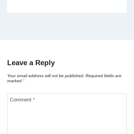
Leave a Reply
Your email address will not be published.
Required fields are
marked
*
Comment
*