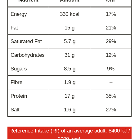
Energy
330 kcal
17%
Fat
15 g
21%
Saturated Fat
5.7 g
29%
Carbohydrates
31 g
12%
Sugars
8.5 g
9%
Fibre
1.9 g
–
Protein
17 g
35%
Salt
1.6 g
27%
Reference Intake (RI) of an average adult: 8400 kJ /