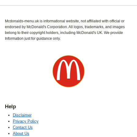
Mcdonalds-menu.uk is informational website, not affiliated with official or
endorsed by McDonald's Corporation. All logos, trademarks, and images
belong to their copyright holders, including McDonald's UK. We provide
Information just for guidance only.
Help
Disclaimer
Privacy Policy
Contact Us
About Us