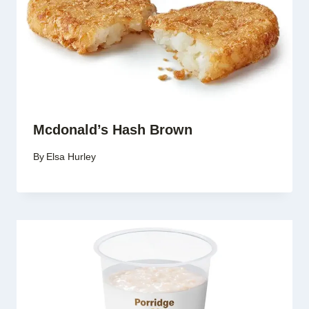
Mcdonald’s Hash Brown
By
Elsa Hurley