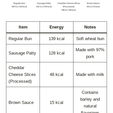
Item
Energy
Notes
Regular Bun
139 kcal
Soft wheat bun
Made with 97%
Sausage Patty
128 kcal
pork
Cheddar
Cheese Slices
48 kcal
Made with milk
(Processed)
Contains
barley and
Brown Sauce
15 kcal
natural
flavorings