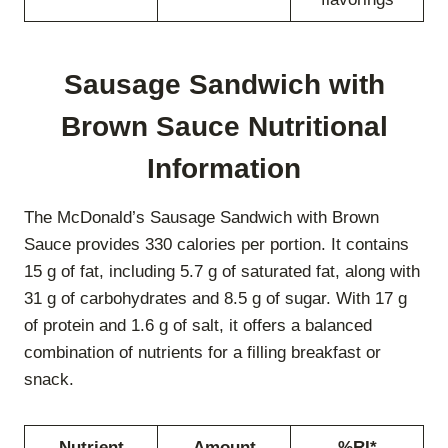
Sausage Sandwich with
Brown Sauce Nutritional
Information
The McDonald’s Sausage Sandwich with Brown
Sauce provides 330 calories per portion. It contains
15 g of fat, including 5.7 g of saturated fat, along with
31 g of carbohydrates and 8.5 g of sugar. With 17 g
of protein and 1.6 g of salt, it offers a balanced
combination of nutrients for a filling breakfast or
snack.
Nutrient
Amount
%RI*