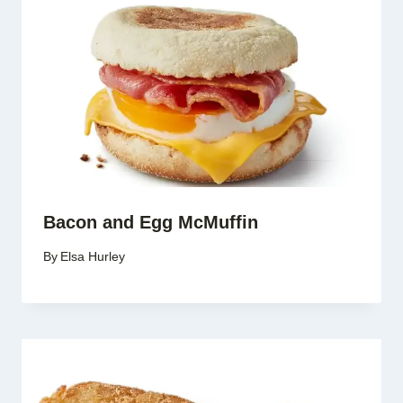
Bacon and Egg McMuffin
By
Elsa Hurley