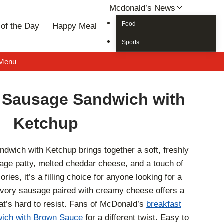
Mcdonald’s News
Food
of the Day
Happy Meal
Sports
 Menu
 Sausage Sandwich with
Ketchup
wich with Ketchup brings together a soft, freshly
age patty, melted cheddar cheese, and a touch of
ies, it’s a filling choice for anyone looking for a
avory sausage paired with creamy cheese offers a
hat’s hard to resist. Fans of McDonald’s
breakfast
ich with Brown Sauce
for a different twist. Easy to