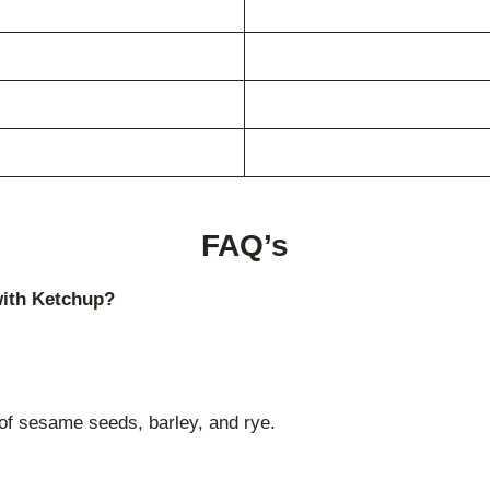
FAQ’s
with Ketchup?
of sesame seeds, barley, and rye.