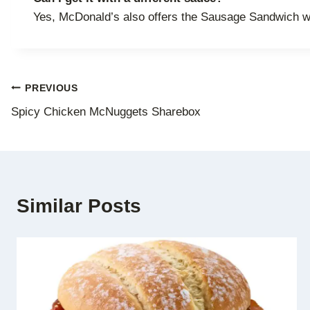
Yes, McDonald’s also offers the Sausage Sandwich w
Post
PREVIOUS
Spicy Chicken McNuggets Sharebox
navigation
Similar Posts