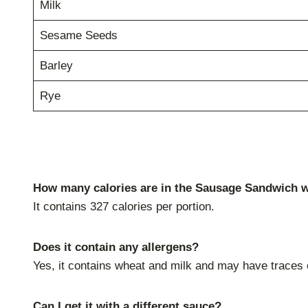
Milk
Sesame Seeds
Barley
Rye
How many calories are in the Sausage Sandwich 
It contains 327 calories per portion.
Does it contain any allergens?
Yes, it contains wheat and milk and may have traces 
Can I get it with a different sauce?