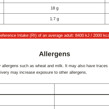
18 g
1.7 g
eference Intake (RI) of an average adult: 8400 kJ / 2000 kca
Allergens
allergens such as wheat and milk. It may also have traces 
livery may increase exposure to other allergens.