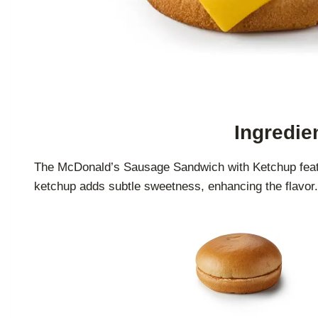
Ingredie
The McDonald’s Sausage Sandwich with Ketchup featur
ketchup adds subtle sweetness, enhancing the flavor. 