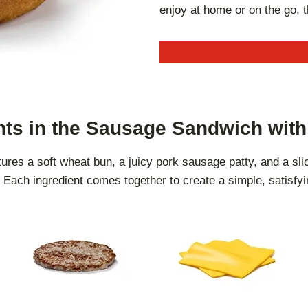
enjoy at home or on the go, 
nts in the Sausage Sandwich wit
es a soft wheat bun, a juicy pork sausage patty, and a sli
Each ingredient comes together to create a simple, satisfyi