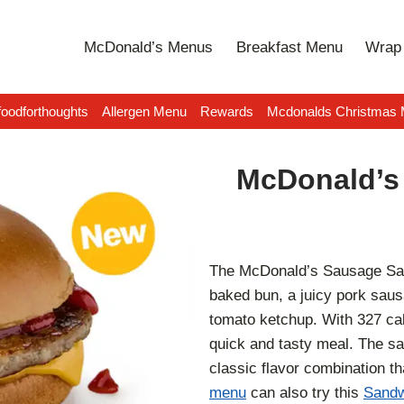
McDonald’s Menus
Breakfast Menu
Wrap 
oodforthoughts
Allergen Menu
Rewards
Mcdonalds Christmas
McDonald’s
The McDonald’s Sausage Sand
baked bun, a juicy pork saus
tomato ketchup. With 327 calor
quick and tasty meal. The s
classic flavor combination t
menu
can also try this
Sandw