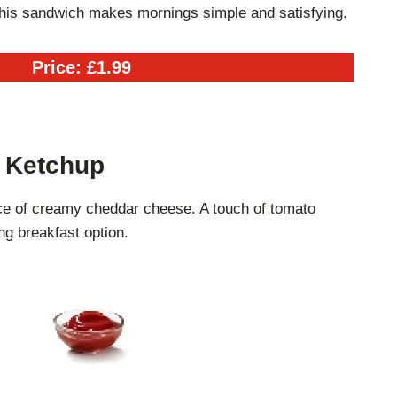
this sandwich makes mornings simple and satisfying.
Price: £1.99
h Ketchup
ce of creamy cheddar cheese. A touch of tomato
ng breakfast option.