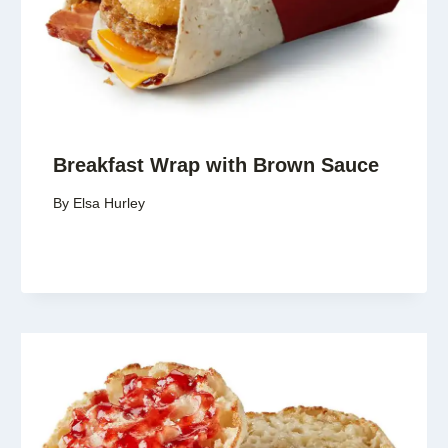
Breakfast Wrap with Brown Sauce
By
Elsa Hurley