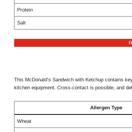
Protein
Salt
R
This McDonald’s Sandwich with Ketchup contains key 
kitchen equipment. Cross-contact is possible, and de
Allergen Type
Wheat