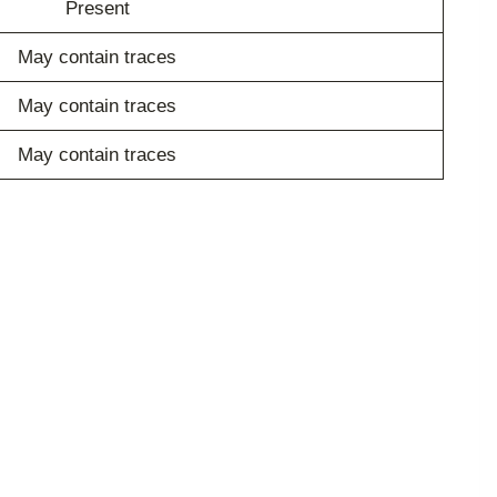
Present
May contain traces
May contain traces
May contain traces