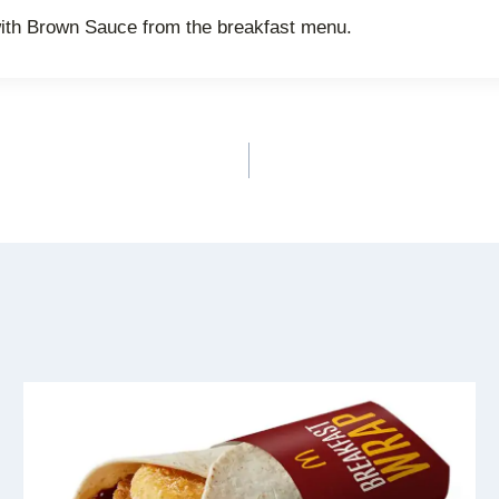
ith Brown Sauce from the breakfast menu.