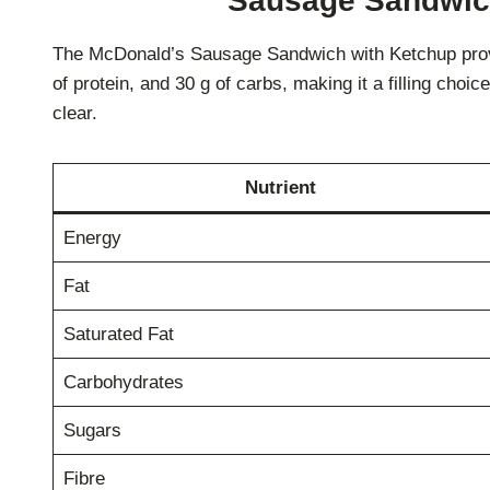
Sausage Sandwich 
The McDonald’s Sausage Sandwich with Ketchup provides
of protein, and 30 g of carbs, making it a filling choice
clear.
Nutrient
Energy
Fat
Saturated Fat
Carbohydrates
Sugars
Fibre