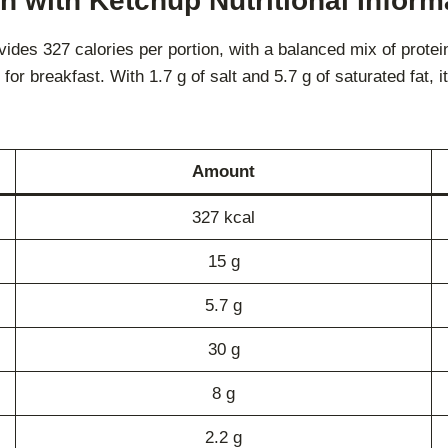
with Ketchup Nutritional Informa
 327 calories per portion, with a balanced mix of protein, 
 for breakfast. With 1.7 g of salt and 5.7 g of saturated fat, i
Amount
327 kcal
15 g
5.7 g
30 g
8 g
2.2 g