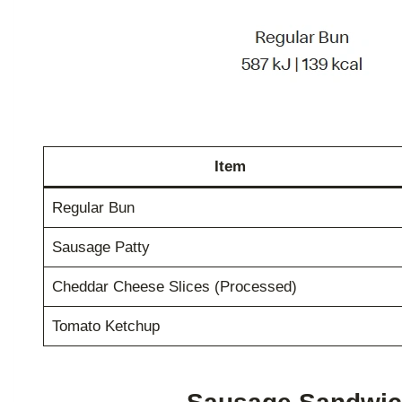
Item
Regular Bun
Sausage Patty
Cheddar Cheese Slices (Processed)
Tomato Ketchup