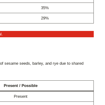
35%
29%
l.
of sesame seeds, barley, and rye due to shared
Present / Possible
Present