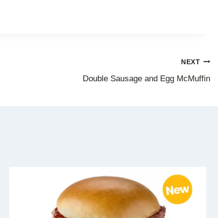
NEXT
Double Sausage and Egg McMuffin