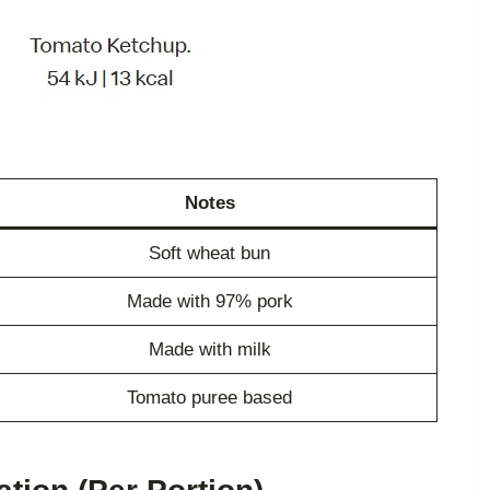
Notes
Soft wheat bun
Made with 97% pork
Made with milk
Tomato puree based