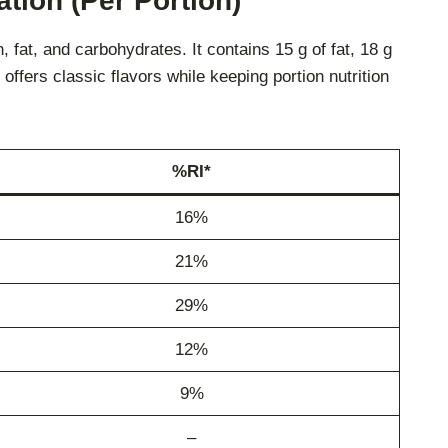
tion (Per Portion)
fat, and carbohydrates. It contains 15 g of fat, 18 g
t offers classic flavors while keeping portion nutrition
%RI*
16%
21%
29%
12%
9%
–