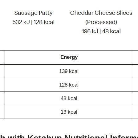
Energy
139 kcal
128 kcal
48 kcal
13 kcal