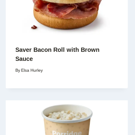
Saver Bacon Roll with Brown
Sauce
By
Elsa Hurley