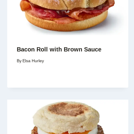
Bacon Roll with Brown Sauce
By
Elsa Hurley