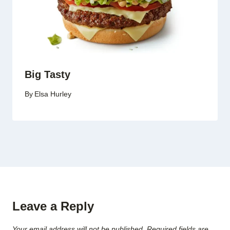
Big Tasty
By
Elsa Hurley
Leave a Reply
Your email address will not be published.
Required fields are