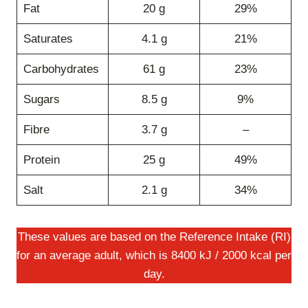
Fat
20 g
29%
Saturates
4.1 g
21%
Carbohydrates
61 g
23%
Sugars
8.5 g
9%
Fibre
3.7 g
–
Protein
25 g
49%
Salt
2.1 g
34%
These values are based on the Reference Intake (RI)
for an average adult, which is 8400 kJ / 2000 kcal per
day.