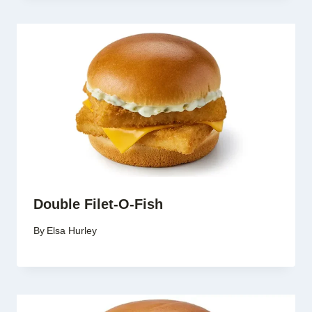
Double Filet-O-Fish
By
Elsa Hurley