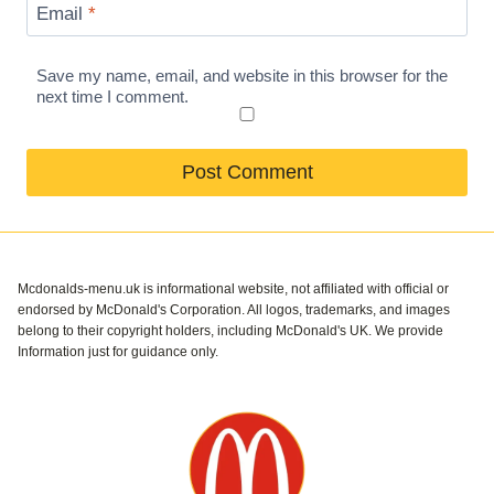
Email
*
Save my name, email, and website in this browser for the
next time I comment.
Mcdonalds-menu.uk is informational website, not affiliated with official or
endorsed by McDonald's Corporation. All logos, trademarks, and images
belong to their copyright holders, including McDonald's UK. We provide
Information just for guidance only.