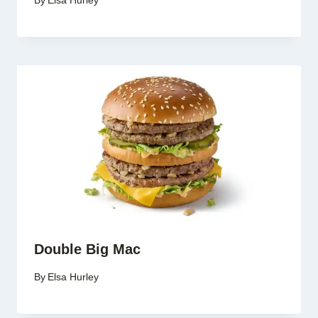
By
Elsa Hurley
Double Big Mac
By
Elsa Hurley