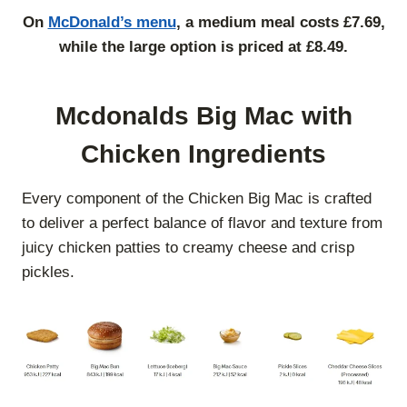
On
McDonald’s menu
, a medium meal costs £7.69,
while the large option is priced at £8.49.
Mcdonalds Big Mac with
Chicken Ingredients
Every component of the Chicken Big Mac is crafted
to deliver a perfect balance of flavor and texture from
juicy chicken patties to creamy cheese and crisp
pickles.