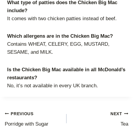
What type of patties does the Chicken Big Mac
include?
It comes with two chicken patties instead of beef.
Which allergens are in the Chicken Big Mac?
Contains WHEAT, CELERY, EGG, MUSTARD,
SESAME, and MILK.
Is the Chicken Big Mac available in all McDonald’s
restaurants?
No, it’s not available in every UK branch.
Post
PREVIOUS
NEXT
Porridge with Sugar
Tea
navigation