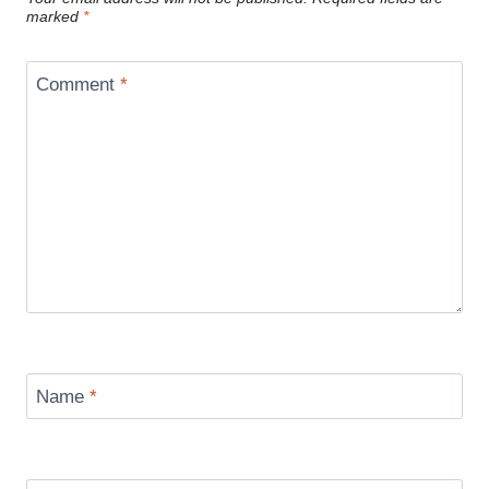
marked
*
Comment
*
Name
*