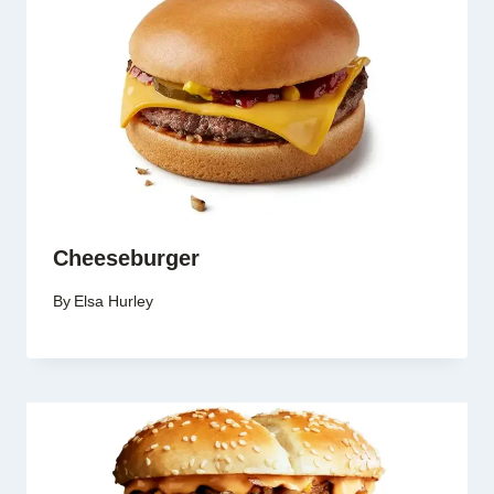
Cheeseburger
By
Elsa Hurley