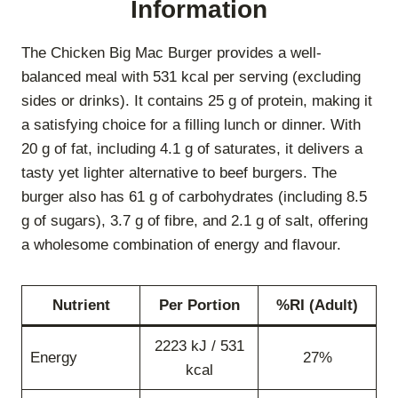
Information
The Chicken Big Mac Burger provides a well-
balanced meal with 531 kcal per serving (excluding
sides or drinks). It contains 25 g of protein, making it
a satisfying choice for a filling lunch or dinner. With
20 g of fat, including 4.1 g of saturates, it delivers a
tasty yet lighter alternative to beef burgers. The
burger also has 61 g of carbohydrates (including 8.5
g of sugars), 3.7 g of fibre, and 2.1 g of salt, offering
a wholesome combination of energy and flavour.
Nutrient
Per Portion
%RI (Adult)
2223 kJ / 531
Energy
27%
kcal