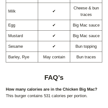
Cheese & bun
Milk
✔
traces
Egg
✔
Big Mac sauce
Mustard
✔
Big Mac sauce
Sesame
✔
Bun topping
Barley, Rye
May contain
Bun traces
FAQ’s
How many calories are in the Chicken Big Mac?
This burger contains 531 calories per portion.