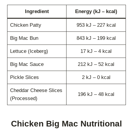
Ingredient
Energy (kJ – kcal)
Chicken Patty
953 kJ – 227 kcal
Big Mac Bun
843 kJ – 199 kcal
Lettuce (Iceberg)
17 kJ – 4 kcal
Big Mac Sauce
212 kJ – 52 kcal
Pickle Slices
2 kJ – 0 kcal
Cheddar Cheese Slices
196 kJ – 48 kcal
(Processed)
Chicken Big Mac Nutritional