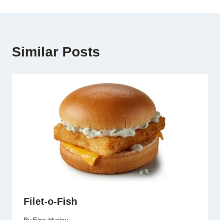
Similar Posts
Filet-o-Fish