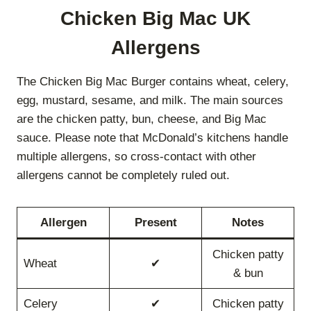
Chicken Big Mac UK
Allergens
The Chicken Big Mac Burger contains wheat, celery,
egg, mustard, sesame, and milk. The main sources
are the chicken patty, bun, cheese, and Big Mac
sauce. Please note that McDonald’s kitchens handle
multiple allergens, so cross-contact with other
allergens cannot be completely ruled out.
Allergen
Present
Notes
Chicken patty
Wheat
✔
& bun
Celery
✔
Chicken patty