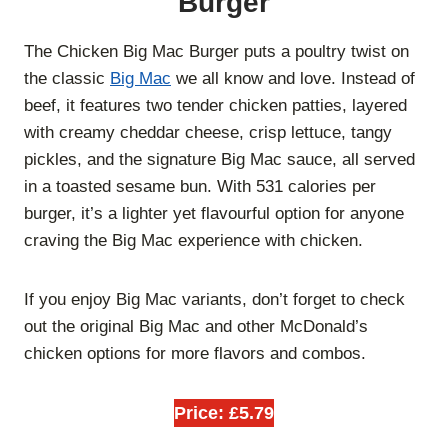
Burger
The Chicken Big Mac Burger puts a poultry twist on
the classic
Big Mac
we all know and love. Instead of
beef, it features two tender chicken patties, layered
with creamy cheddar cheese, crisp lettuce, tangy
pickles, and the signature Big Mac sauce, all served
in a toasted sesame bun. With 531 calories per
burger, it’s a lighter yet flavourful option for anyone
craving the Big Mac experience with chicken.
If you enjoy Big Mac variants, don’t forget to check
out the original
Big Mac and other McDonald’s
chicken options for more flavors and combos.
Price: £5.79