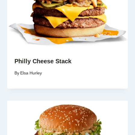
Philly Cheese Stack
By
Elsa Hurley