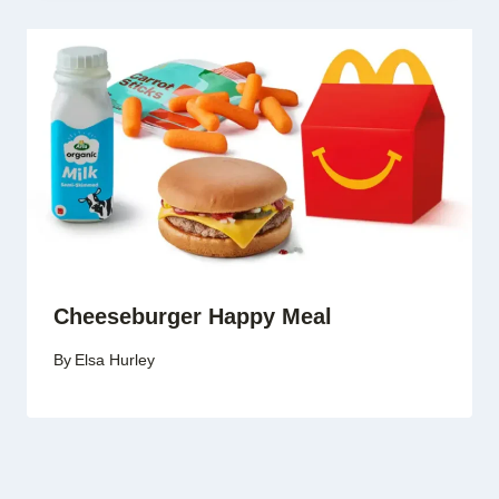
Cheeseburger Happy Meal
By
Elsa Hurley