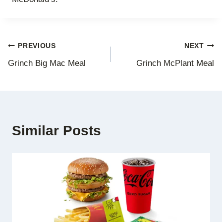
Post
PREVIOUS
NEXT
Grinch Big Mac Meal
Grinch McPlant Meal
navigation
Similar Posts