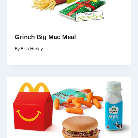
Grinch Big Mac Meal
By
Elsa Hurley