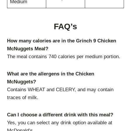
Medium
FAQ’s
How many calories are in the Grinch 9 Chicken
McNuggets Meal?
The meal contains 740 calories per medium portion.
What are the allergens in the Chicken
McNuggets?
Contains WHEAT and CELERY, and may contain
traces of milk.
Can I choose a different drink with this meal?
Yes, you can select any drink option available at
McDonald’s.