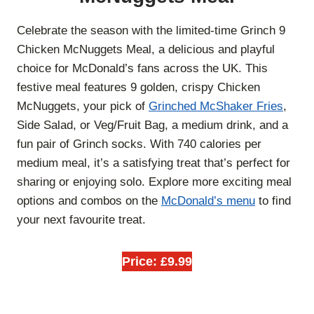
Celebrate the season with the limited-time Grinch 9
Chicken McNuggets Meal, a delicious and playful
choice for McDonald’s fans across the UK. This
festive meal features 9 golden, crispy Chicken
McNuggets, your pick of
Grinched McShaker Fries
,
Side Salad, or Veg/Fruit Bag, a medium drink, and a
fun pair of Grinch socks. With 740 calories per
medium meal, it’s a satisfying treat that’s perfect for
sharing or enjoying solo. Explore more exciting meal
options and combos on the
McDonald’s menu
to find
your next favourite treat.
Price: £9.99