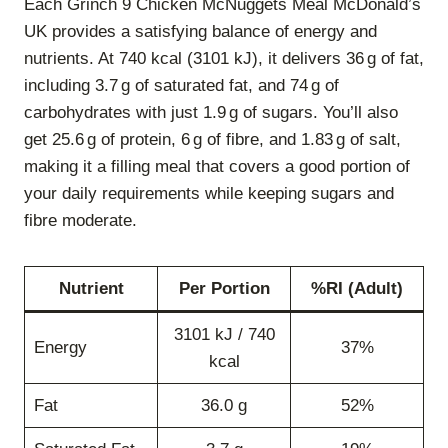
Each Grinch 9 Chicken McNuggets Meal McDonald’s
UK provides a satisfying balance of energy and
nutrients. At 740 kcal (3101 kJ), it delivers 36 g of fat,
including 3.7 g of saturated fat, and 74 g of
carbohydrates with just 1.9 g of sugars. You’ll also
get 25.6 g of protein, 6 g of fibre, and 1.83 g of salt,
making it a filling meal that covers a good portion of
your daily requirements while keeping sugars and
fibre moderate.
Nutrient
Per Portion
%RI (Adult)
3101 kJ / 740
Energy
37%
kcal
Fat
36.0 g
52%