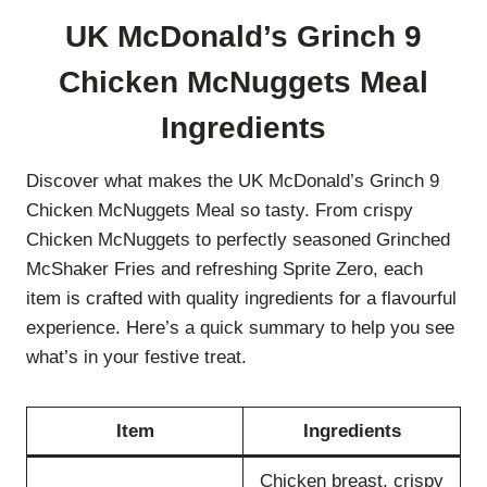
UK McDonald’s Grinch 9
Chicken McNuggets Meal
Ingredients
Discover what makes the UK McDonald’s Grinch 9
Chicken McNuggets Meal so tasty. From crispy
Chicken McNuggets to perfectly seasoned Grinched
McShaker Fries and refreshing Sprite Zero, each
item is crafted with quality ingredients for a flavourful
experience. Here’s a quick summary to help you see
what’s in your festive treat.
Item
Ingredients
Chicken breast, crispy