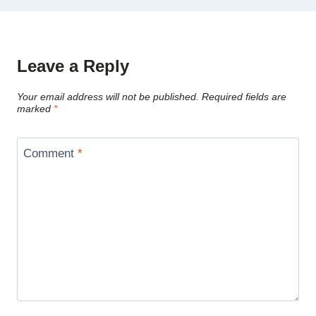
Leave a Reply
Your email address will not be published.
Required fields are
marked
*
Comment
*