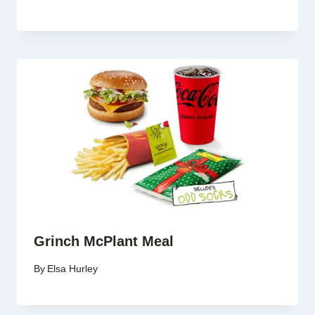
Grinch McPlant Meal
By
Elsa Hurley