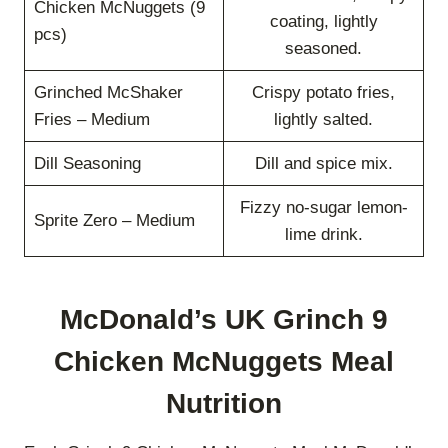
Chicken McNuggets (9
coating, lightly
pcs)
seasoned.
Grinched McShaker
Crispy potato fries,
Fries – Medium
lightly salted.
Dill Seasoning
Dill and spice mix.
Fizzy no-sugar lemon-
Sprite Zero – Medium
lime drink.
McDonald’s UK Grinch 9
Chicken McNuggets Meal
Nutrition