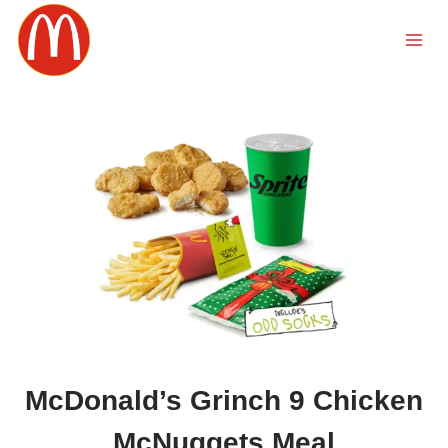
Skip
to
content
McDonald’s Grinch 9 Chicken
McNuggets Meal