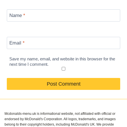
Name
*
Email
*
Save my name, email, and website in this browser for the
next time I comment.
Mcdonalds-menu.uk is informational website, not affiliated with official or
endorsed by McDonald's Corporation. All logos, trademarks, and images
belong to their copyright holders, including McDonald's UK. We provide