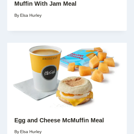
Muffin With Jam Meal
By
Elsa Hurley
Egg and Cheese McMuffin Meal
By
Elsa Hurley