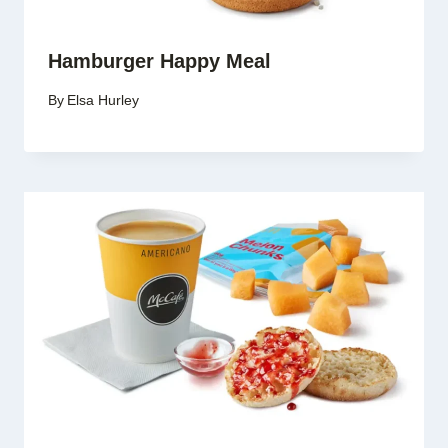
Hamburger Happy Meal
By
Elsa Hurley