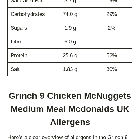
Saturated Fat
3.7 g
19%
Carbohydrates
74.0 g
29%
Sugars
1.9 g
2%
Fibre
6.0 g
–
Protein
25.6 g
52%
Salt
1.83 g
30%
Grinch 9 Chicken McNuggets
Medium Meal Mcdonalds UK
Allergens
Here’s a clear overview of allergens in the Grinch 9