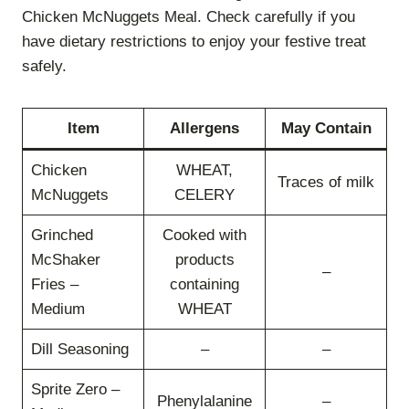
Chicken McNuggets Meal. Check carefully if you
have dietary restrictions to enjoy your festive treat
safely.
Item
Allergens
May Contain
Chicken
WHEAT,
Traces of milk
McNuggets
CELERY
Grinched
Cooked with
McShaker
products
–
Fries –
containing
Medium
WHEAT
Dill Seasoning
–
–
Sprite Zero –
Phenylalanine
–