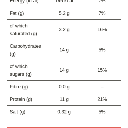
Energy (kcal)
145 kcal
7%
Fat (g)
5.2 g
7%
of which
3.2 g
16%
saturated (g)
Carbohydrates
14 g
5%
(g)
of which
14 g
15%
sugars (g)
Fibre (g)
0.0 g
–
Protein (g)
11 g
21%
Salt (g)
0.32 g
5%