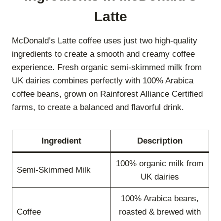
Latte
McDonald’s Latte coffee uses just two high-quality
ingredients to create a smooth and creamy coffee
experience. Fresh organic semi-skimmed milk from
UK dairies combines perfectly with 100% Arabica
coffee beans, grown on Rainforest Alliance Certified
farms, to create a balanced and flavorful drink.
Ingredient
Description
100% organic milk from
Semi-Skimmed Milk
UK dairies
100% Arabica beans,
Coffee
roasted & brewed with