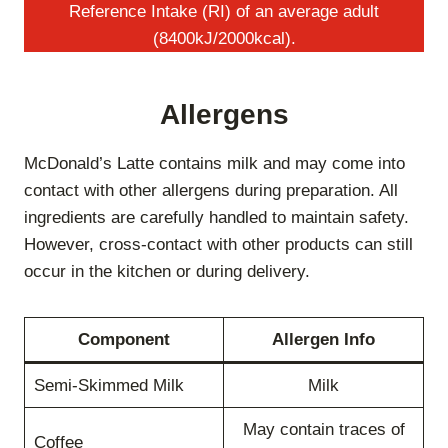
Reference Intake (RI) of an average adult
(8400kJ/2000kcal).
Allergens
McDonald’s Latte contains milk and may come into
contact with other allergens during preparation. All
ingredients are carefully handled to maintain safety.
However, cross-contact with other products can still
occur in the kitchen or during delivery.
Component
Allergen Info
Semi-Skimmed Milk
Milk
May contain traces of
Coffee