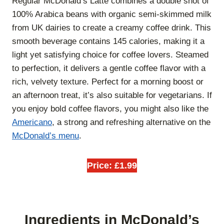
Regular McDonald’s Latte combines a double shot of
100% Arabica beans with organic semi-skimmed milk
from UK dairies to create a creamy coffee drink. This
smooth beverage contains 145 calories, making it a
light yet satisfying choice for coffee lovers. Steamed
to perfection, it delivers a gentle coffee flavor with a
rich, velvety texture. Perfect for a morning boost or
an afternoon treat, it’s also suitable for vegetarians. If
you enjoy bold coffee flavors, you might also like the
Americano
, a strong and refreshing alternative on the
McDonald’s menu
.
Price: £1.99
Ingredients in McDonald’s