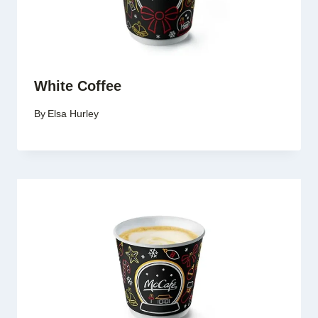
White Coffee
By
Elsa Hurley