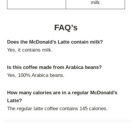
milk
FAQ’s
Does the McDonald’s Latte contain milk?
Yes, it contains milk.
Is this coffee made from Arabica beans?
Yes, 100% Arabica beans.
How many calories are in a regular McDonald’s
Latte?
The regular latte coffee contains 145 calories.