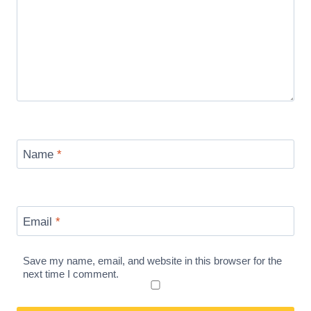
Name
*
Email
*
Save my name, email, and website in this browser for the
next time I comment.