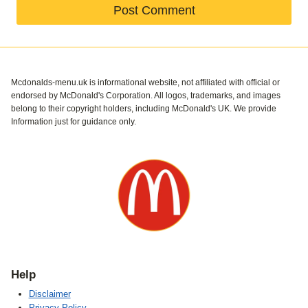
Mcdonalds-menu.uk is informational website, not affiliated with official or
endorsed by McDonald's Corporation. All logos, trademarks, and images
belong to their copyright holders, including McDonald's UK. We provide
Information just for guidance only.
Help
Disclaimer
Privacy Policy