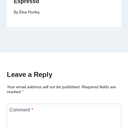
Espresso
By
Elsa Hurley
Leave a Reply
Your email address will not be published.
Required fields are
marked
*
Comment
*