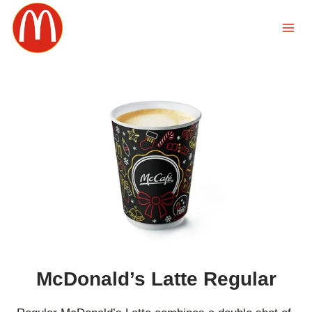
Skip
to
content
McDonald’s Latte Regular