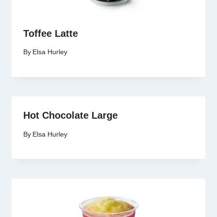
Toffee Latte
By
Elsa Hurley
Hot Chocolate Large
By
Elsa Hurley