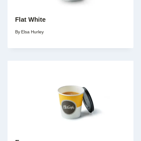
Flat White
By
Elsa Hurley