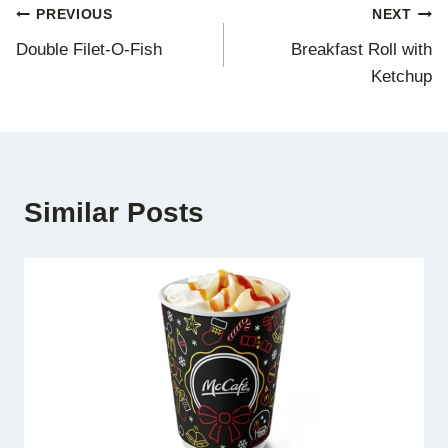
Post
PREVIOUS
NEXT
Double Filet-O-Fish
Breakfast Roll with
navigation
Ketchup
Similar Posts