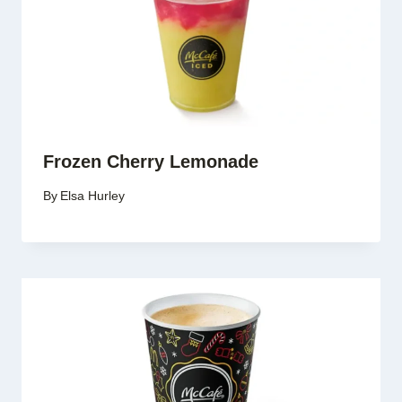
Frozen Cherry Lemonade
By
Elsa Hurley