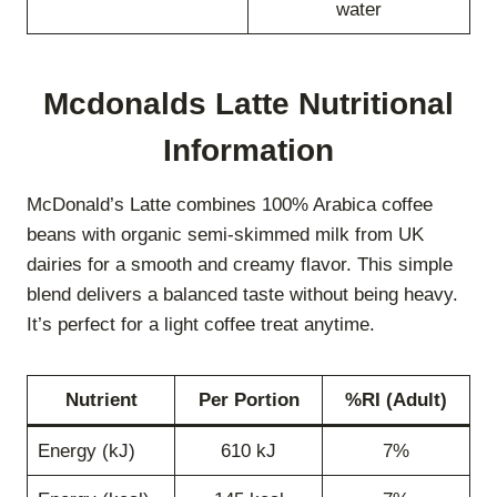
water
Mcdonalds Latte Nutritional
Information
McDonald’s Latte combines 100% Arabica coffee
beans with organic semi-skimmed milk from UK
dairies for a smooth and creamy flavor. This simple
blend delivers a balanced taste without being heavy.
It’s perfect for a light coffee treat anytime.
Nutrient
Per Portion
%RI (Adult)
Energy (kJ)
610 kJ
7%