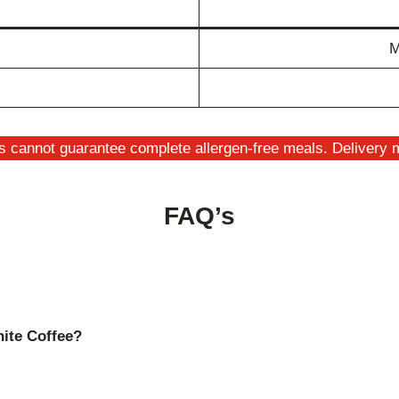
M
s cannot guarantee complete allergen-free meals. Delivery m
FAQ’s
hite Coffee?