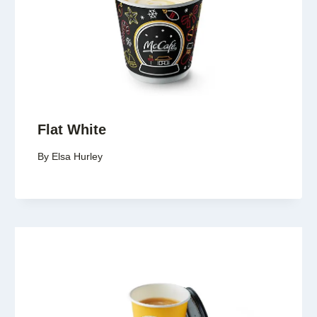
Flat White
By
Elsa Hurley