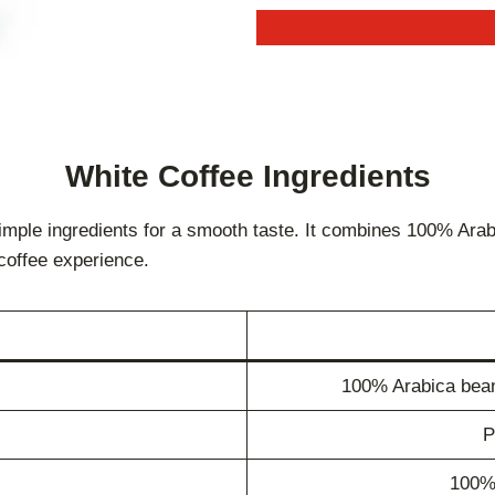
White Coffee
Ingredients
imple ingredients for a smooth taste. It combines 100% Arab
coffee experience.
100% Arabica beans
P
100%