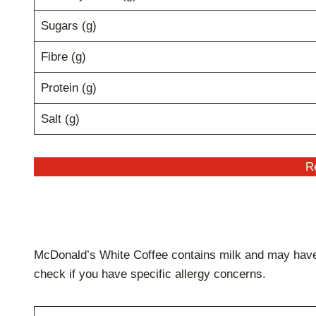
Sugars (g)
Fibre (g)
Protein (g)
Salt (g)
Re
McDonald’s White Coffee contains milk and may have t
check if you have specific allergy concerns.