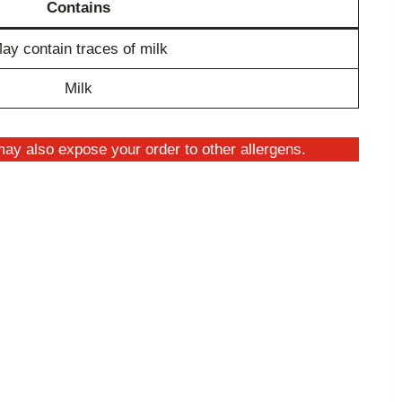
Contains
ay contain traces of milk
Milk
ay also expose your order to other allergens.