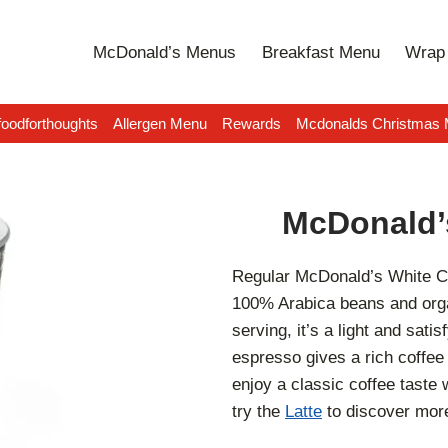
McDonald’s Menus
Breakfast Menu
Wrap 
oodforthoughts
Allergen Menu
Rewards
Mcdonalds Christmas
McDonald’
Regular McDonald’s White C
100% Arabica beans and orga
serving, it’s a light and sati
espresso gives a rich coffee 
enjoy a classic coffee taste 
try the
Latte
to discover more