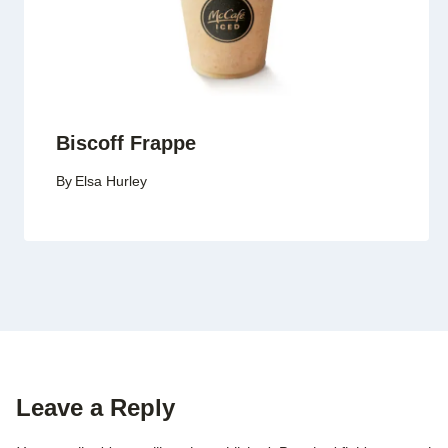
Biscoff Frappe
By
Elsa Hurley
Leave a Reply