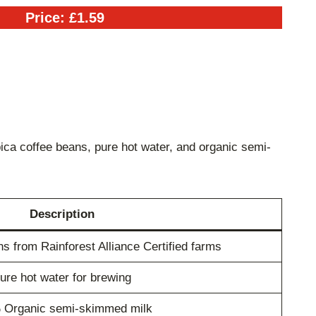
Price: £1.59
ica coffee beans, pure hot water, and organic semi-
Description
 from Rainforest Alliance Certified farms
ure hot water for brewing
 Organic semi-skimmed milk