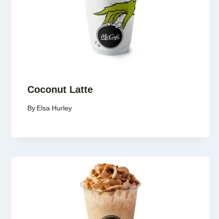
Coconut Latte
By
Elsa Hurley