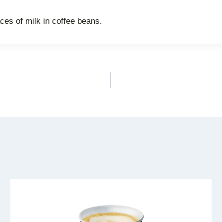
es of milk in coffee beans.