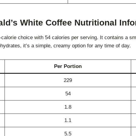
d’s White Coffee Nutritional Inf
lorie choice with 54 calories per serving. It contains a smal
hydrates, it’s a simple, creamy option for any time of day.
Per Portion
229
54
1.8
1.1
5.5