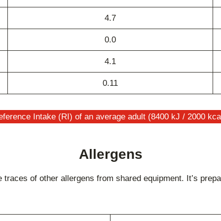
4.7
0.0
4.1
0.11
ference Intake (RI) of an average adult (8400 kJ / 2000 kca
Allergens
races of other allergens from shared equipment. It’s prepar