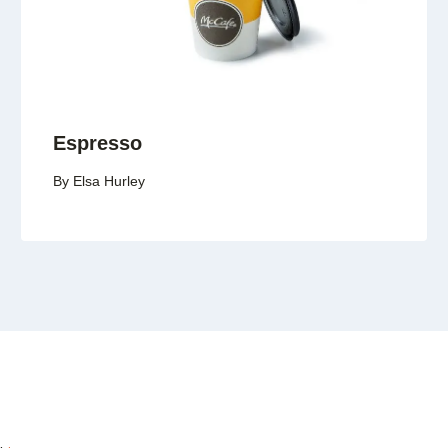
Espresso
By
Elsa Hurley