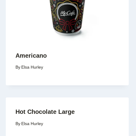
Americano
By
Elsa Hurley
Hot Chocolate Large
By
Elsa Hurley