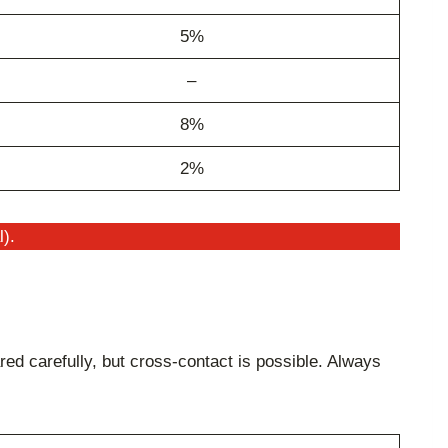
5%
–
8%
2%
l).
ed carefully, but cross-contact is possible. Always