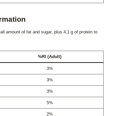
ormation
l amount of fat and sugar, plus 4.1 g of protein to
%RI (Adult)
3%
3%
3%
5%
2%