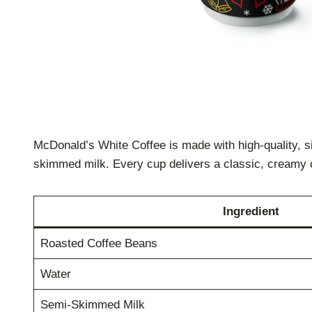
McDonald’s White Coffee is made with high-quality, s
skimmed milk. Every cup delivers a classic, creamy 
Ingredient
Roasted Coffee Beans
Water
Semi-Skimmed Milk