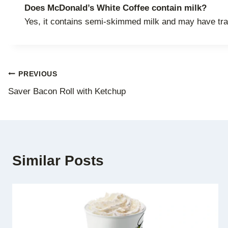
Does McDonald’s White Coffee contain milk?
Yes, it contains semi-skimmed milk and may have trac
Post
PREVIOUS
Saver Bacon Roll with Ketchup
navigation
Similar Posts