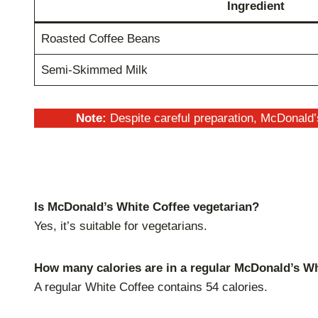
Ingredient
Roasted Coffee Beans
Semi-Skimmed Milk
Note:
Despite careful preparation, McDonald’
Is McDonald’s White Coffee vegetarian?
Yes, it’s suitable for vegetarians.
How many calories are in a regular McDonald’s W
A regular White Coffee contains 54 calories.