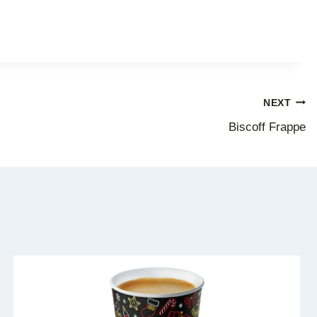
NEXT
Biscoff Frappe