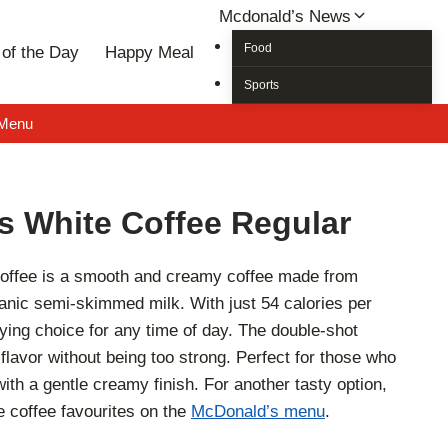
Mcdonald’s News
Food
of the Day
Happy Meal
Sports
 Menu
s White Coffee Regular
offee is a smooth and creamy coffee made from
nic semi-skimmed milk. With just 54 calories per
sfying choice for any time of day. The double-shot
flavor without being too strong. Perfect for those who
with a gentle creamy finish. For another tasty option,
 coffee favourites on the
McDonald’s menu
.