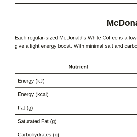
McDonal
Each regular-sized McDonald’s White Coffee is a low-ca
give a light energy boost. With minimal salt and carbo
Nutrient
Energy (kJ)
Energy (kcal)
Fat (g)
Saturated Fat (g)
Carbohydrates (g)