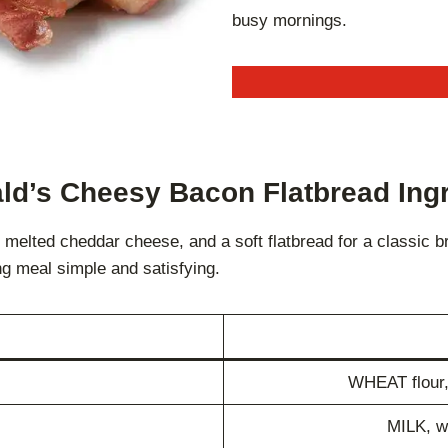
busy mornings.
d’s Cheesy Bacon Flatbread Ing
lted cheddar cheese, and a soft flatbread for a classic bre
ng meal simple and satisfying.
WHEAT flour, 
MILK, wa