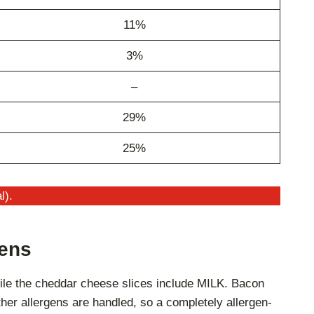
11%
3%
–
29%
25%
l).
gens
hile the cheddar cheese slices include MILK. Bacon
ther allergens are handled, so a completely allergen-