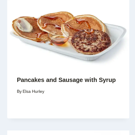
Pancakes and Sausage with Syrup
By
Elsa Hurley