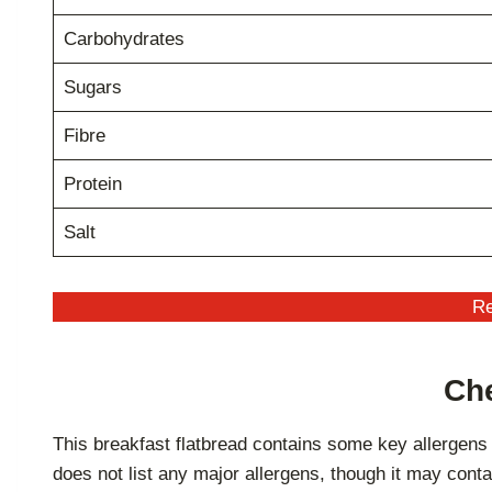
Carbohydrates
Sugars
Fibre
Protein
Salt
Re
Che
This breakfast flatbread contains some key allergens
does not list any major allergens, though it may conta