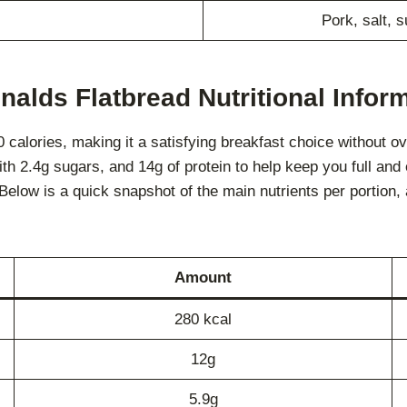
Pork, salt, 
alds Flatbread Nutritional Infor
alories, making it a satisfying breakfast choice without over
ith 2.4g sugars, and 14g of protein to help keep you full and
s. Below is a quick snapshot of the main nutrients per portion
Amount
280 kcal
12g
5.9g