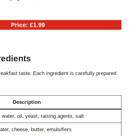
Price: £1.99
redients
akfast taste. Each ingredient is carefully prepared
Description
water, oil, yeast, raising agents, salt
ter, cheese, butter, emulsifiers