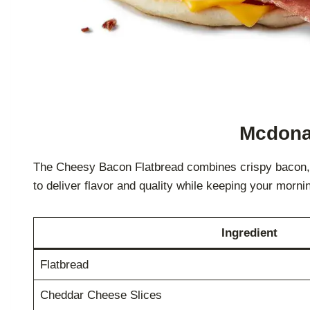
Mcdonal
The Cheesy Bacon Flatbread combines crispy bacon, me
to deliver flavor and quality while keeping your morni
Ingredient
Flatbread
Cheddar Cheese Slices