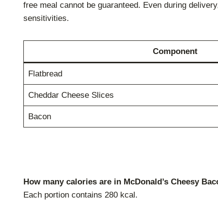
free meal cannot be guaranteed. Even during delivery,
sensitivities.
Component
Flatbread
Cheddar Cheese Slices
Bacon
How many calories are in McDonald’s Cheesy Bac
Each portion contains 280 kcal.