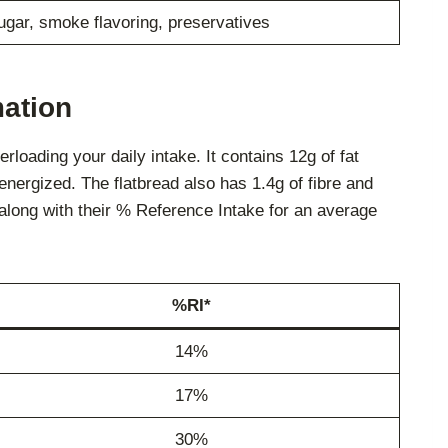
sugar, smoke flavoring, preservatives
mation
loading your daily intake. It contains 12g of fat
 energized. The flatbread also has 1.4g of fibre and
, along with their % Reference Intake for an average
%RI*
14%
17%
30%