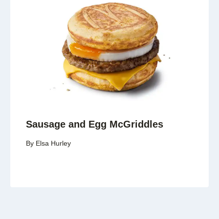
Sausage and Egg McGriddles
By
Elsa Hurley