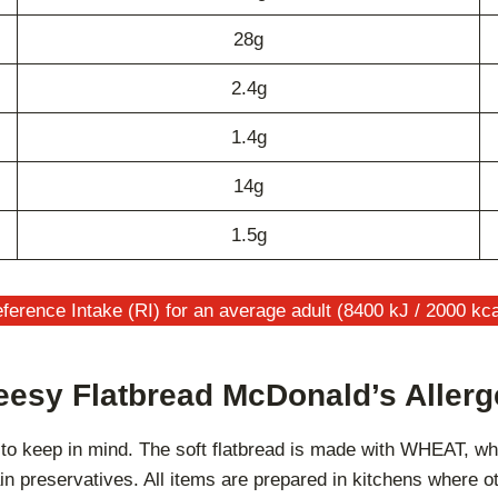
28g
2.4g
1.4g
14g
1.5g
ference Intake (RI) for an average adult (8400 kJ / 2000 kca
esy Flatbread McDonald’s Aller
 to keep in mind. The soft flatbread is made with WHEAT, w
in preservatives. All items are prepared in kitchens where o