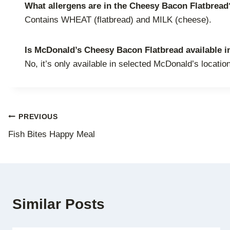
What allergens are in the Cheesy Bacon Flatbread
Contains WHEAT (flatbread) and MILK (cheese).
Is McDonald’s Cheesy Bacon Flatbread available in
No, it’s only available in selected McDonald’s locatio
Post
PREVIOUS
Fish Bites Happy Meal
navigation
Similar Posts