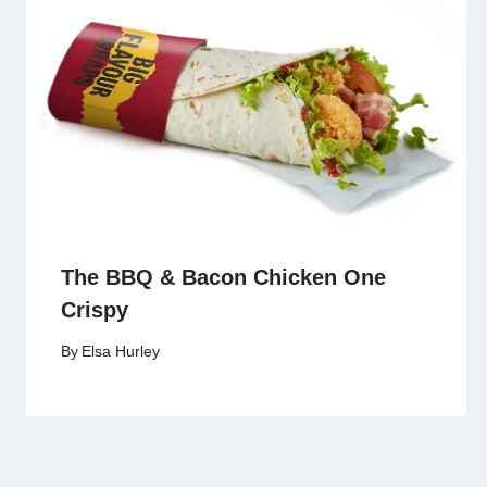
The BBQ & Bacon Chicken One
Crispy
By
Elsa Hurley