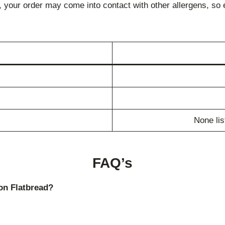
 your order may come into contact with other allergens, so 
None lis
FAQ’s
on Flatbread?