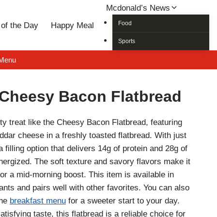
Mcdonald’s News
Food
of the Day
Happy Meal
Sports
 Menu
Cheesy Bacon Flatbread
ty treat like the Cheesy Bacon Flatbread, featuring
dar cheese in a freshly toasted flatbread. With just
a filling option that delivers 14g of protein and 28g of
ergized. The soft texture and savory flavors make it
 or a mid-morning boost. This item is available in
nts and pairs well with other favorites. You can also
the
breakfast menu
for a sweeter start to your day.
tisfying taste, this flatbread is a reliable choice for