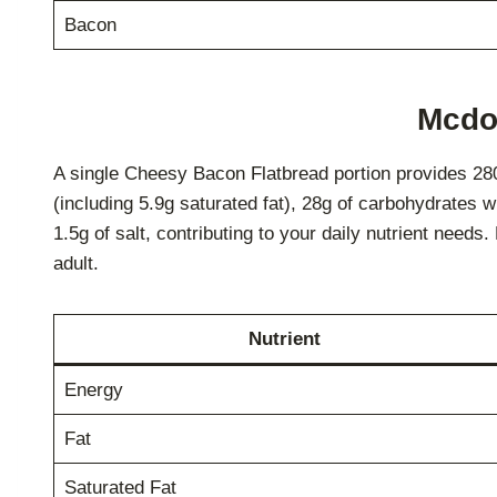
Bacon
Mcdon
A single Cheesy Bacon Flatbread portion provides 280 c
(including 5.9g saturated fat), 28g of carbohydrates w
1.5g of salt, contributing to your daily nutrient need
adult.
Nutrient
Energy
Fat
Saturated Fat