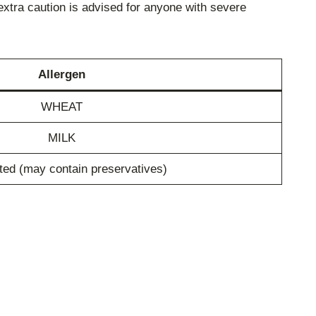
extra caution is advised for anyone with severe
Allergen
WHEAT
MILK
ted (may contain preservatives)