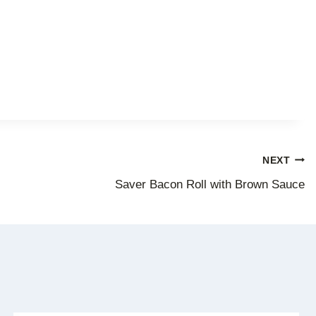
NEXT
Saver Bacon Roll with Brown Sauce