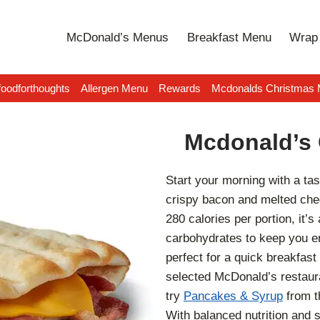
McDonald’s Menus
Breakfast Menu
Wrap 
oodforthoughts
Allergen Menu
Rewards
Mcdonalds Christmas
Mcdonald’s 
Start your morning with a tas
crispy bacon and melted ched
280 calories per portion, it’s 
carbohydrates to keep you en
perfect for a quick breakfast
selected McDonald’s restaura
try
Pancakes & Syrup
from 
With balanced nutrition and sa