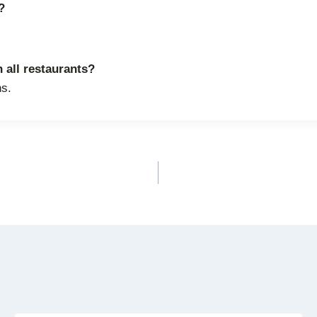
?
 all restaurants?
ns.