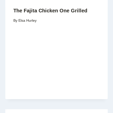
The Fajita Chicken One Grilled
By
Elsa Hurley