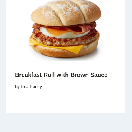
Breakfast Roll with Brown Sauce
By
Elsa Hurley