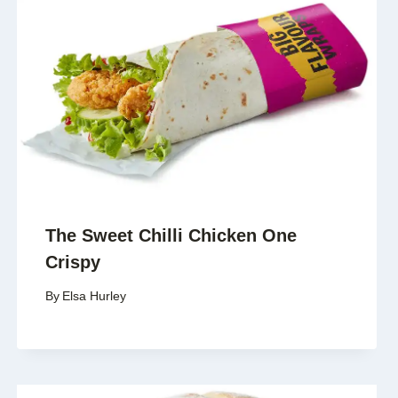
The Sweet Chilli Chicken One
Crispy
By
Elsa Hurley